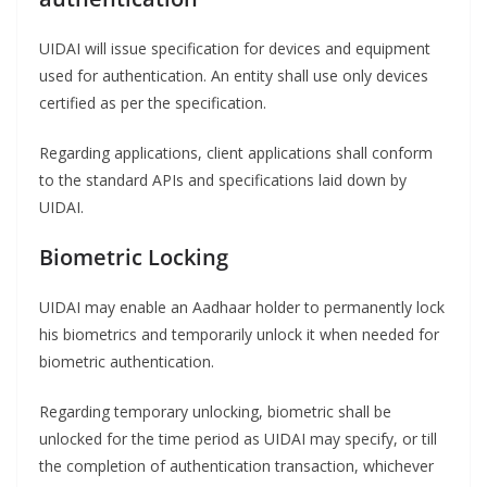
UIDAI will issue specification for devices and equipment
used for authentication. An entity shall use only devices
certified as per the specification.
Regarding applications, client applications shall conform
to the standard APIs and specifications laid down by
UIDAI.
Biometric Locking
UIDAI may enable an Aadhaar holder to permanently lock
his biometrics and temporarily unlock it when needed for
biometric authentication.
Regarding temporary unlocking, biometric shall be
unlocked for the time period as UIDAI may specify, or till
the completion of authentication transaction, whichever