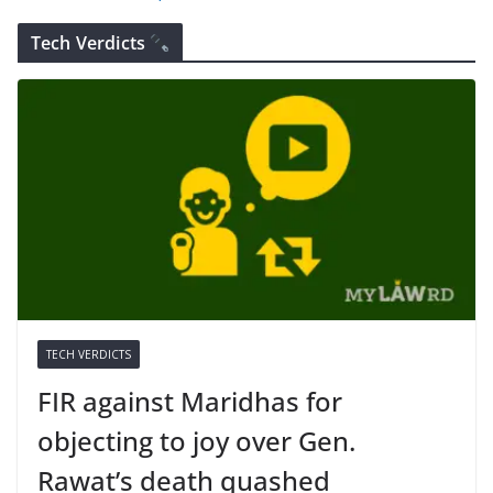
Tech Verdicts
TECH VERDICTS
FIR against Maridhas for
objecting to joy over Gen.
Rawat’s death quashed