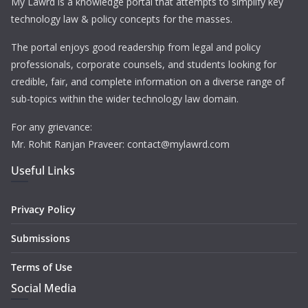
My Lawrd is a knowledge portal that attempts to simplify key
technology law & policy concepts for the masses.
The portal enjoys good readership from legal and policy
professionals, corporate counsels, and students looking for
credible, fair, and complete information on a diverse range of
sub-topics within the wider technology law domain.
For any grievance:
Mr. Rohit Ranjan Praveer: contact@mylawrd.com
Useful Links
Privacy Policy
Submissions
Terms of Use
Social Media