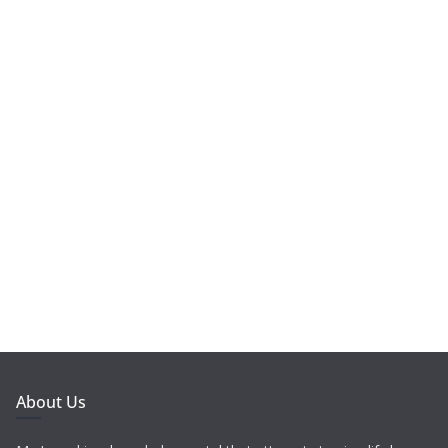
About Us