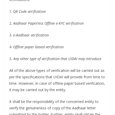
1.
QR Code verification
2.
Aadhaar Paperless Offline e-KYC verification
3.
e-Aadhaar verification
4.
Offline paper based verification
5. Any other type of verification that UIDAI may introduce
All of the above types of verification will be carried out as
per the specifications that UIDAI will provide from time to
time. However, in case of offline paper based verification,
it may be carried out by the entity.
It shall be the responsibility of the concerned entity to
verify the genuineness of copy of the Aadhaar letter
submitted by the holder. Further, entity shall obtain the