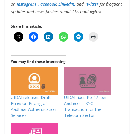
on
Instagram
,
Facebook
,
LinkedIn
,
and
Twitter
for frequent
updates and news flashes about #technologylaw.
Share this article:
You may find these interesting
UIDAI releases Draft
UIDAI fixes Re. 1/- per
Rules on Pricing of
Aadhaar E-KYC
Aadhaar Authentication
Transaction for the
Services
Telecom Sector