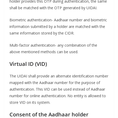
holder provides this OTP during authentication, the same
shall be matched with the OTP generated by UIDAI.
Biometric authentication- Aadhaar number and biometric
information submitted by a holder are matched with the
same information stored by the CIDR.
Multi-factor authentication- any combination of the
above mentioned methods can be used.
Virtual ID
(VID)
The UIDAI shall provide an alternate identification number
mapped with the Aadhaar number for the purpose of
authentication. This VID can be used instead of Aadhaar
number for online authentication. No entity is allowed to
store VID on its system.
Consent of the Aadhaar holder