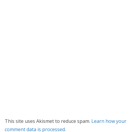
This site uses Akismet to reduce spam.
Learn how your
comment data is processed.