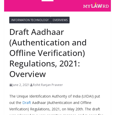
INFORMATION TECHNOLOGY
OVERVIEWS
Draft Aadhaar
(Authentication and
Offline Verification)
Regulations, 2021:
Overview
June 2, 2021
Rohit Ranjan Praveer
The Unique Identification Authority of India (UIDAI) put
out the
Draft
Aadhaar (Authentication and Offline
Verification) Regulations, 2021, on May 20th. The draft