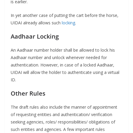
is earlier.
In yet another case of putting the cart before the horse,
UIDAI already allows such
locking
.
Aadhaar Locking
An Aadhaar number holder shall be allowed to lock his
Aadhaar number and unlock whenever needed for
authentication. However, in case of a locked Aadhaar,
UIDAI will allow the holder to authenticate using a virtual
ID.
Other Rules
The draft rules also include the manner of appointment
of requesting entities and authentication/ verification
seeking agencies, roles/ responsibilities/ obligations of
such entities and agencies. A few important rules