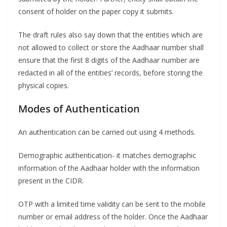
consent of holder on the paper copy it submits.
The draft rules also say down that the entities which are
not allowed to collect or store the Aadhaar number shall
ensure that the first 8 digits of the Aadhaar number are
redacted in all of the entities’ records, before storing the
physical copies.
Modes of Authentication
An authentication can be carried out using 4 methods.
Demographic authentication- it matches demographic
information of the Aadhaar holder with the information
present in the CIDR.
OTP with a limited time validity can be sent to the mobile
number or email address of the holder. Once the Aadhaar