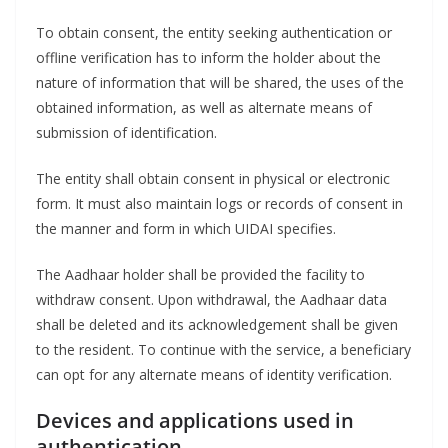
To obtain consent, the entity seeking authentication or
offline verification has to inform the holder about the
nature of information that will be shared, the uses of the
obtained information, as well as alternate means of
submission of identification.
The entity shall obtain consent in physical or electronic
form. It must also maintain logs or records of consent in
the manner and form in which UIDAI specifies.
The Aadhaar holder shall be provided the facility to
withdraw consent. Upon withdrawal, the Aadhaar data
shall be deleted and its acknowledgement shall be given
to the resident. To continue with the service, a beneficiary
can opt for any alternate means of identity verification.
Devices and applications used in
authentication