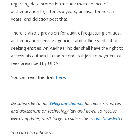
regarding data protection include maintenance of
authentication logs for two years, archival for next 5
years, and deletion post that.
There is also a provision for audit of requesting entities,
authentication service agencies, and offline verification
seeking entities. An Aadhaar holder shall have the right to
access his authentication records subject to payment of
fees prescribed by UIDAI.
You can read the draft
here
.
Do subscribe to our
Telegram channel
for more resources
and discussions on technology law and news. To receive
weekly updates, don’t forget to subscribe to
our Newsletter.
You can also follow us