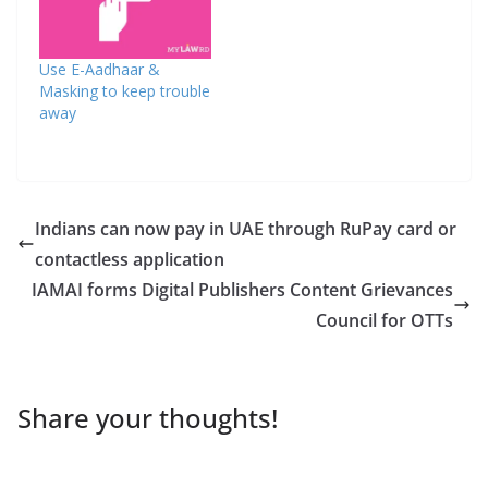
Use E-Aadhaar &
Masking to keep trouble
away
Indians can now pay in UAE through RuPay card or
contactless application
IAMAI forms Digital Publishers Content Grievances
Council for OTTs
Share your thoughts!