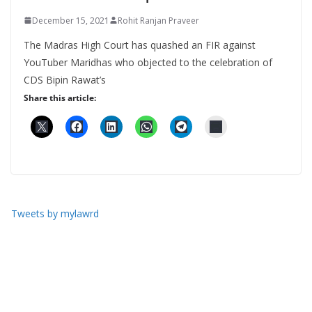
December 15, 2021
Rohit Ranjan Praveer
The Madras High Court has quashed an FIR against
YouTuber Maridhas who objected to the celebration of
CDS Bipin Rawat’s
Share this article:
Tweets by mylawrd