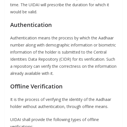
time. The UIDAI will prescribe the duration for which it
would be valid.
Authentication
Authentication means the process by which the Aadhaar
number along with demographic information or biometric
information of the holder is submitted to the Central
Identities Data Repository (CIDR) for its verification. Such
a repository can verify the correctness on the information
already available with it.
Offline Verification
It is the process of verifying the identity of the Aadhaar
holder without authentication, through offline means.
UIDAI shall provide the following types of offline
verifications: