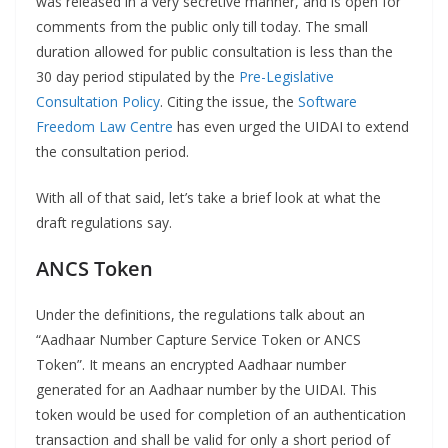
was released in a very secretive manner, and is open for
comments from the public only till today. The small
duration allowed for public consultation is less than the
30 day period stipulated by the
Pre-Legislative
Consultation Policy
. Citing the issue, the
Software
Freedom Law Centre
has even urged the UIDAI to extend
the consultation period.
With all of that said, let’s take a brief look at what the
draft regulations say.
ANCS Token
Under the definitions, the regulations talk about an
“Aadhaar Number Capture Service Token or ANCS
Token”. It means an encrypted Aadhaar number
generated for an Aadhaar number by the UIDAI. This
token would be used for completion of an authentication
transaction and shall be valid for only a short period of