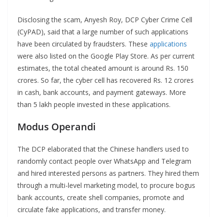
Disclosing the scam, Anyesh Roy, DCP Cyber Crime Cell
(CyPAD), said that a large number of such applications
have been circulated by fraudsters. These
applications
were also listed on the Google Play Store. As per current
estimates, the total cheated amount is around Rs. 150
crores. So far, the cyber cell has recovered Rs. 12 crores
in cash, bank accounts, and payment gateways. More
than 5 lakh people invested in these applications.
Modus Operandi
The DCP elaborated that the Chinese handlers used to
randomly contact people over WhatsApp and Telegram
and hired interested persons as partners. They hired them
through a multi-level marketing model, to procure bogus
bank accounts, create shell companies, promote and
circulate fake applications, and transfer money.