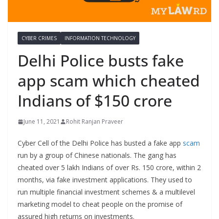
CYBER CRIMES
INFORMATION TECHNOLOGY
Delhi Police busts fake
app scam which cheated
Indians of $150 crore
June 11, 2021
Rohit Ranjan Praveer
Cyber Cell of the Delhi Police has busted a fake app
scam
run by a group of Chinese nationals. The gang has
cheated over 5 lakh Indians of over Rs. 150 crore, within 2
months, via fake investment applications. They used to
run multiple financial investment schemes & a multilevel
marketing model to cheat people on the promise of
assured high returns on investments.