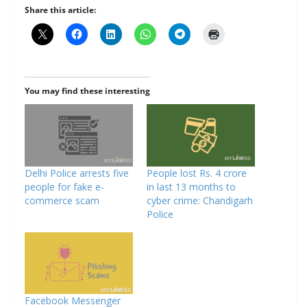
Share this article:
You may find these interesting
Delhi Police arrests five
People lost Rs. 4 crore
people for fake e-
in last 13 months to
commerce scam
cyber crime: Chandigarh
Police
Facebook Messenger