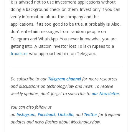
It is advised not to use investment applications without
doing a background check on them. Invest only if you can
verify information about the company and the
applications. If its too good to be true, it probably is! Also,
don’t entertain messages from random people on
Telegram and WhatsApp. You never know what you are
getting into. A Bitcoin investor lost 10 lakh rupees to a
fraudster
who approached him on Telegram.
Do subscribe to our
Telegram channel
for more resources
and discussions on technology law and news. To receive
weekly updates, don’t forget to subscribe to
our Newsletter.
You can also follow us
on
Instagram
,
Facebook
,
LinkedIn,
and
Twitter
for frequent
updates and news flashes about #technologylaw.