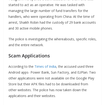
started to act as an operative. He was tasked with
managing the large number of fund transfers for the
handlers, who were operating from China. At the time of
arrest, Shaikh Robin had the custody of 29 bank accounts
and 30 active mobile phones.
The police is investigating the whereabouts, specific roles,
and the entire network.
Scam Applications
According to the
Times of India
, the accused used three
Android apps- Power Bank, Sun Factory, and EzPlan. Two
other applications were not available on the Google Play
Store but their APK files had to be downloaded from
other websites. The police has now taken down the
applications and their websites.