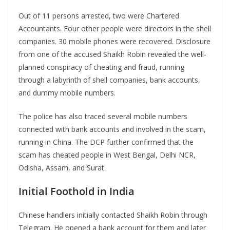
Out of 11 persons arrested, two were Chartered
Accountants. Four other people were directors in the shell
companies. 30 mobile phones were recovered. Disclosure
from one of the accused Shaikh Robin revealed the well-
planned conspiracy of cheating and fraud, running
through a labyrinth of shell companies, bank accounts,
and dummy mobile numbers.
The police has also traced several mobile numbers
connected with bank accounts and involved in the scam,
running in China. The DCP further confirmed that the
scam has cheated people in West Bengal, Delhi NCR,
Odisha, Assam, and Surat.
Initial Foothold in India
Chinese handlers initially contacted Shaikh Robin through
Telegram. He opened a bank account for them and later