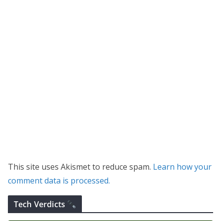
This site uses Akismet to reduce spam.
Learn how your
comment data is processed.
Tech Verdicts