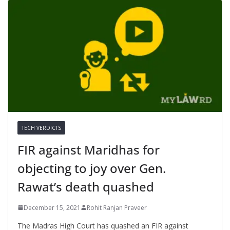
TECH VERDICTS
FIR against Maridhas for
objecting to joy over Gen.
Rawat’s death quashed
December 15, 2021
Rohit Ranjan Praveer
The Madras High Court has quashed an FIR against