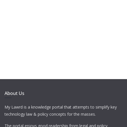
About Us
My Lawrd is a knowledge portal that attempts to simplify key
technology law & policy concepts for the masses.
The portal enjoys good readership from legal and policy