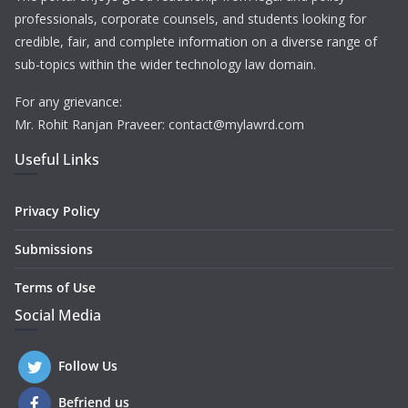
professionals, corporate counsels, and students looking for
credible, fair, and complete information on a diverse range of
sub-topics within the wider technology law domain.
For any grievance:
Mr. Rohit Ranjan Praveer: contact@mylawrd.com
Useful Links
Privacy Policy
Submissions
Terms of Use
Social Media
Follow Us
Befriend us