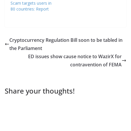
Scam targets users in
80 countries: Report
Cryptocurrency Regulation Bill soon to be tabled in
the Parliament
ED issues show cause notice to WazirX for
contravention of FEMA
Share your thoughts!