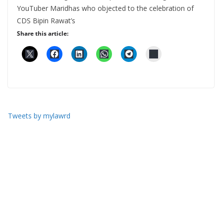
YouTuber Maridhas who objected to the celebration of
CDS Bipin Rawat’s
Share this article:
Tweets by mylawrd