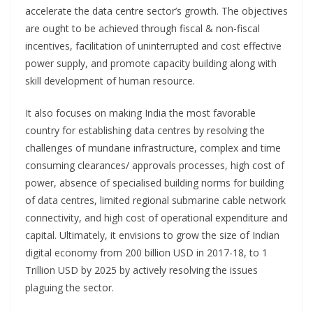
accelerate the data centre sector’s growth. The objectives
are ought to be achieved through fiscal & non-fiscal
incentives, facilitation of uninterrupted and cost effective
power supply, and promote capacity building along with
skill development of human resource.
It also focuses on making India the most favorable
country for establishing data centres by resolving the
challenges of mundane infrastructure, complex and time
consuming clearances/ approvals processes, high cost of
power, absence of specialised building norms for building
of data centres, limited regional submarine cable network
connectivity, and high cost of operational expenditure and
capital. Ultimately, it envisions to grow the size of Indian
digital economy from 200 billion USD in 2017-18, to 1
Trillion USD by 2025 by actively resolving the issues
plaguing the sector.