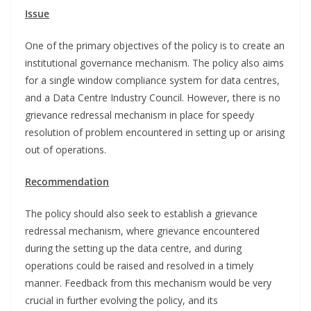
Issue
One of the primary objectives of the policy is to create an
institutional governance mechanism. The policy also aims
for a single window compliance system for data centres,
and a Data Centre Industry Council. However, there is no
grievance redressal mechanism in place for speedy
resolution of problem encountered in setting up or arising
out of operations.
Recommendation
The policy should also seek to establish a grievance
redressal mechanism, where grievance encountered
during the setting up the data centre, and during
operations could be raised and resolved in a timely
manner. Feedback from this mechanism would be very
crucial in further evolving the policy, and its