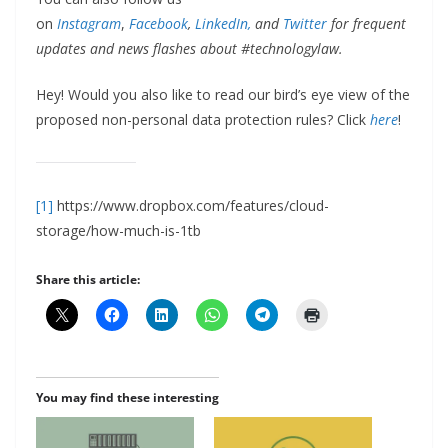
on
Instagram
,
Facebook
,
LinkedIn,
and
Twitter
for frequent
updates and news flashes about #technologylaw.
Hey! Would you also like to read our bird’s eye view of the
proposed non-personal data protection rules? Click
here
!
[1]
https://www.dropbox.com/features/cloud-
storage/how-much-is-1tb
Share this article:
You may find these interesting