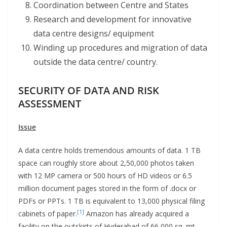
Coordination between Centre and States
Research and development for innovative
data centre designs/ equipment
Winding up procedures and migration of data
outside the data centre/ country.
SECURITY OF DATA AND RISK
ASSESSMENT
Issue
A data centre holds tremendous amounts of data. 1 TB
space can roughly store about 2,50,000 photos taken
with 12 MP camera or 500 hours of HD videos or 6.5
million document pages stored in the form of .docx or
PDFs or PPTs. 1 TB is equivalent to 13,000 physical filing
[1]
cabinets of paper.
Amazon has already acquired a
facility on the outskirts of Hyderabad of 66,000 sq. mt