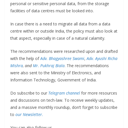
personal or sensitive personal data, from the storage
facilities of data centres must be looked into.
In case there is a need to migrate all data from a data
centre within or outside India, the policy must also look at
that aspect, especially in case of a natural calamity.
The recommendations were researched upon and drafted
with the help of
Adv. Bhagyashree Swami
,
Adv. Ayushi Richa
Mishra
, and
Mr. Pukhraj Biala
. The recommendations
were also sent to the Ministry of Electronics, and
Information Technology, Government of India.
Do subscribe to our
Telegram channel
for more resources
and discussions on tech-law. To receive weekly updates,
and a massive monthly roundup, don’t forget to subscribe
to
our Newsletter.
You can also follow us