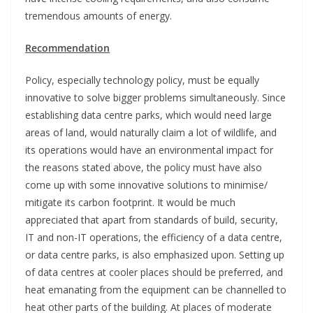
tremendous amounts of energy.
Recommendation
Policy, especially technology policy, must be equally
innovative to solve bigger problems simultaneously. Since
establishing data centre parks, which would need large
areas of land, would naturally claim a lot of wildlife, and
its operations would have an environmental impact for
the reasons stated above, the policy must have also
come up with some innovative solutions to minimise/
mitigate its carbon footprint. It would be much
appreciated that apart from standards of build, security,
IT and non-IT operations, the efficiency of a data centre,
or data centre parks, is also emphasized upon. Setting up
of data centres at cooler places should be preferred, and
heat emanating from the equipment can be channelled to
heat other parts of the building. At places of moderate