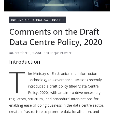
INFORMATION TECHNOLOGY
INSIGHTS
Comments on the Draft
Data Centre Policy, 2020
December 1, 2020
Rohit Ranjan Praveer
Introduction
T
he Ministry of Electronics and Information
Technology (e-Governance Division) recently
introduced a draft policy titled ‘Data Centre
Policy, 2020’, with an aim to drive necessary
regulatory, structural, and procedural interventions for
enabling ease of doing business in the data centre sector,
create infrastructure to promote data localisation, and