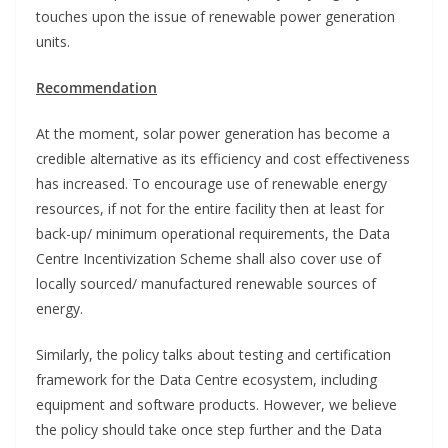
touches upon the issue of renewable power generation
units.
Recommendation
At the moment, solar power generation has become a
credible alternative as its efficiency and cost effectiveness
has increased. To encourage use of renewable energy
resources, if not for the entire facility then at least for
back-up/ minimum operational requirements, the Data
Centre Incentivization Scheme shall also cover use of
locally sourced/ manufactured renewable sources of
energy.
Similarly, the policy talks about testing and certification
framework for the Data Centre ecosystem, including
equipment and software products. However, we believe
the policy should take once step further and the Data