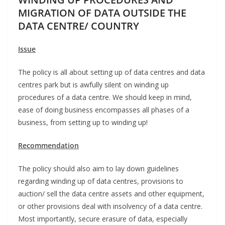
MIGRATION OF DATA OUTSIDE THE
DATA CENTRE/ COUNTRY
Issue
The policy is all about setting up of data centres and data
centres park but is awfully silent on winding up
procedures of a data centre. We should keep in mind,
ease of doing business encompasses all phases of a
business, from setting up to winding up!
Recommendation
The policy should also aim to lay down guidelines
regarding winding up of data centres, provisions to
auction/ sell the data centre assets and other equipment,
or other provisions deal with insolvency of a data centre.
Most importantly, secure erasure of data, especially