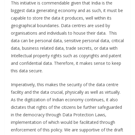
This initiative is commendable given that India is the
biggest data generating economy and as such, it must be
capable to store the data it produces, well within its
geographical boundaries. Data centres are used by
organisations and individuals to house their data. This
data can be personal data, sensitive personal data, critical
data, business related data, trade secrets, or data with
Intellectual property rights such as copyrights and patent
and confidential data. Therefore, it makes sense to keep
this data secure.
Imperatively, this makes the security of the data centre
facility and the data crucial, physically as well as virtually.
As the digitization of Indian economy continues, it also
dictates that rights of the citizens be further safeguarded
in the democracy through Data Protection Laws,
implementation of which would be facilitated through
enforcement of this policy. We are supportive of the draft