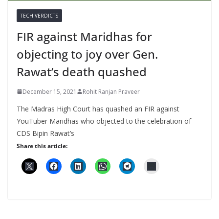
TECH VERDICTS
FIR against Maridhas for
objecting to joy over Gen.
Rawat’s death quashed
December 15, 2021
Rohit Ranjan Praveer
The Madras High Court has quashed an FIR against
YouTuber Maridhas who objected to the celebration of
CDS Bipin Rawat’s
Share this article: