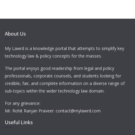
About Us
My Lawrd is a knowledge portal that attempts to simplify key
technology law & policy concepts for the masses.
The portal enjoys good readership from legal and policy
professionals, corporate counsels, and students looking for
credible, fair, and complete information on a diverse range of
sub-topics within the wider technology law domain.
For any grievance:
Mr. Rohit Ranjan Praveer: contact@mylawrd.com
Useful Links