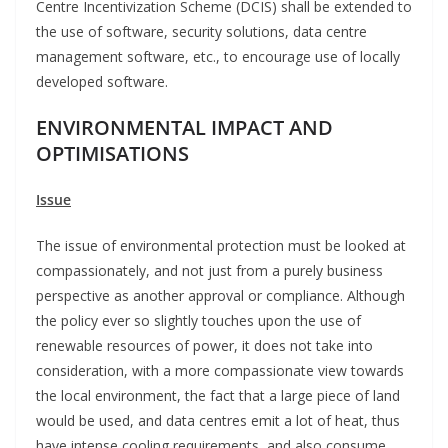
Centre Incentivization Scheme (DCIS) shall be extended to
the use of software, security solutions, data centre
management software, etc., to encourage use of locally
developed software.
ENVIRONMENTAL IMPACT AND
OPTIMISATIONS
Issue
The issue of environmental protection must be looked at
compassionately, and not just from a purely business
perspective as another approval or compliance. Although
the policy ever so slightly touches upon the use of
renewable resources of power, it does not take into
consideration, with a more compassionate view towards
the local environment, the fact that a large piece of land
would be used, and data centres emit a lot of heat, thus
have intense cooling requirements, and also consume