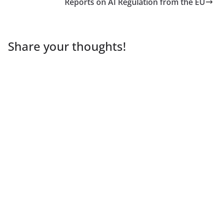
Reports on AI Regulation from the EU
Share your thoughts!