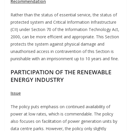
Recommendation
Rather than the status of essential service, the status of
protected system and Critical Information Infrastructure
(CII) under Section 70 of the Information Technology Act,
2000, can be more efficient and appropriate. This Section
protects the system against physical damage and
unauthorised access in contravention of this Section is
punishable with an imprisonment up to 10 years and fine.
PARTICIPATION OF THE RENEWABLE
ENERGY INDUSTRY
Issue
The policy puts emphasis on continued availability of
power at low rates, which is commendable. The policy
also focuses on facilitation of power generation units by
data centre parks. However, the policy only slightly