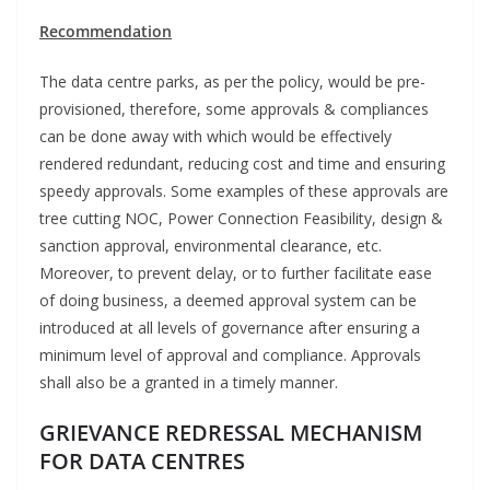
Recommendation
The data centre parks, as per the policy, would be pre-
provisioned, therefore, some approvals & compliances
can be done away with which would be effectively
rendered redundant, reducing cost and time and ensuring
speedy approvals. Some examples of these approvals are
tree cutting NOC, Power Connection Feasibility, design &
sanction approval, environmental clearance, etc.
Moreover, to prevent delay, or to further facilitate ease
of doing business, a deemed approval system can be
introduced at all levels of governance after ensuring a
minimum level of approval and compliance. Approvals
shall also be a granted in a timely manner.
GRIEVANCE REDRESSAL MECHANISM
FOR DATA CENTRES