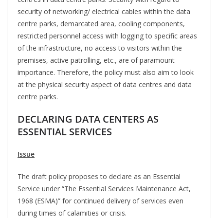
security of networking/ electrical cables within the data
centre parks, demarcated area, cooling components,
restricted personnel access with logging to specific areas
of the infrastructure, no access to visitors within the
premises, active patrolling, etc., are of paramount
importance. Therefore, the policy must also aim to look
at the physical security aspect of data centres and data
centre parks.
DECLARING DATA CENTERS AS
ESSENTIAL SERVICES
Issue
The draft policy proposes to declare as an Essential
Service under “The Essential Services Maintenance Act,
1968 (ESMA)” for continued delivery of services even
during times of calamities or crisis.