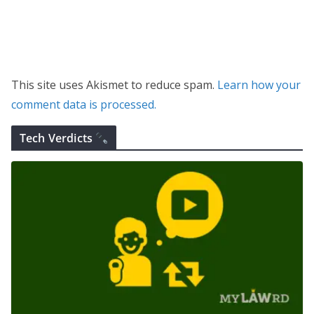
This site uses Akismet to reduce spam.
Learn how your
comment data is processed.
Tech Verdicts