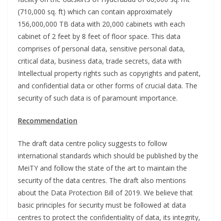
(710,000 sq. ft) which can contain approximately
156,000,000 TB data with 20,000 cabinets with each
cabinet of 2 feet by 8 feet of floor space. This data
comprises of personal data, sensitive personal data,
critical data, business data, trade secrets, data with
Intellectual property rights such as copyrights and patent,
and confidential data or other forms of crucial data. The
security of such data is of paramount importance.
Recommendation
The draft data centre policy suggests to follow
international standards which should be published by the
MeiTY and follow the state of the art to maintain the
security of the data centres. The draft also mentions
about the Data Protection Bill of 2019. We believe that
basic principles for security must be followed at data
centres to protect the confidentiality of data, its integrity,