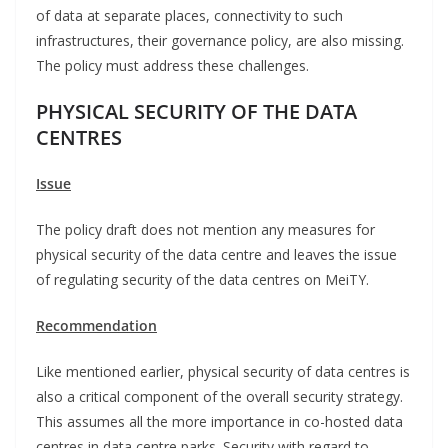
of data at separate places, connectivity to such
infrastructures, their governance policy, are also missing.
The policy must address these challenges.
PHYSICAL SECURITY OF THE DATA
CENTRES
Issue
The policy draft does not mention any measures for
physical security of the data centre and leaves the issue
of regulating security of the data centres on MeiTY.
Recommendation
Like mentioned earlier, physical security of data centres is
also a critical component of the overall security strategy.
This assumes all the more importance in co-hosted data
centres in data centre parks. Security with regard to