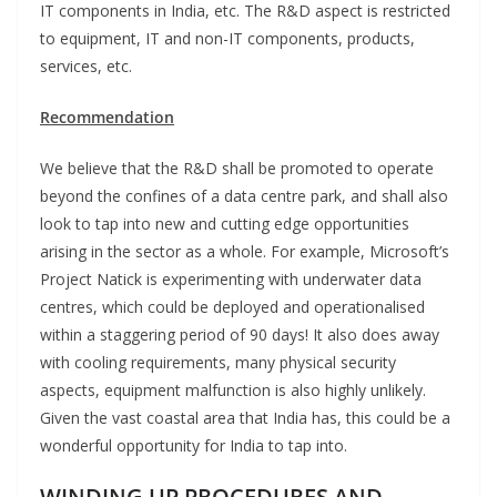
IT components in India, etc. The R&D aspect is restricted
to equipment, IT and non-IT components, products,
services, etc.
Recommendation
We believe that the R&D shall be promoted to operate
beyond the confines of a data centre park, and shall also
look to tap into new and cutting edge opportunities
arising in the sector as a whole. For example, Microsoft’s
Project Natick is experimenting with underwater data
centres, which could be deployed and operationalised
within a staggering period of 90 days! It also does away
with cooling requirements, many physical security
aspects, equipment malfunction is also highly unlikely.
Given the vast coastal area that India has, this could be a
wonderful opportunity for India to tap into.
WINDING UP PROCEDURES AND