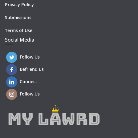
Privacy Policy
Submissions
Terms of Use
Social Media
Follow Us
Befriend us
Connect
Follow Us