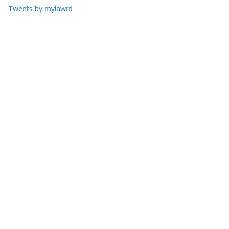
Tweets by mylawrd