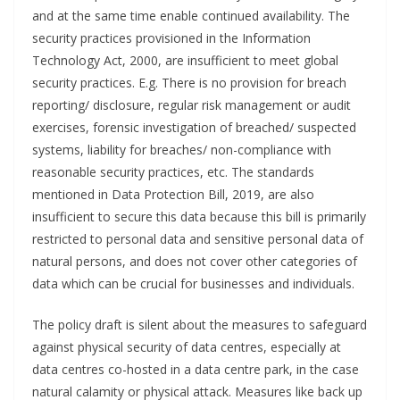
and at the same time enable continued availability. The
security practices provisioned in the Information
Technology Act, 2000, are insufficient to meet global
security practices. E.g. There is no provision for breach
reporting/ disclosure, regular risk management or audit
exercises, forensic investigation of breached/ suspected
systems, liability for breaches/ non-compliance with
reasonable security practices, etc. The standards
mentioned in Data Protection Bill, 2019, are also
insufficient to secure this data because this bill is primarily
restricted to personal data and sensitive personal data of
natural persons, and does not cover other categories of
data which can be crucial for businesses and individuals.
The policy draft is silent about the measures to safeguard
against physical security of data centres, especially at
data centres co-hosted in a data centre park, in the case
natural calamity or physical attack. Measures like back up