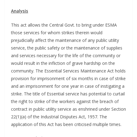
Analysis
This act allows the Central Govt. to bring under ESMA
those services for whom strikes therein would
prejudicially affect the maintenance of any public utility
service, the public safety or the maintenance of supplies
and services necessary for the life of the community or
would result in the infliction of grave hardship on the
community. The Essential Services Maintenance Act holds
provision for imprisonment of six months in case of strike
and an imprisonment for one year in case of instigating a
strike. The title of Essential service has potential to curtail
the right to strike of the workers against the breach of
contract in public utility service as enshrined under Section
22(1)(a) of the Industrial Disputes Act, 1957. The
application of this Act has been criticised multiple times.