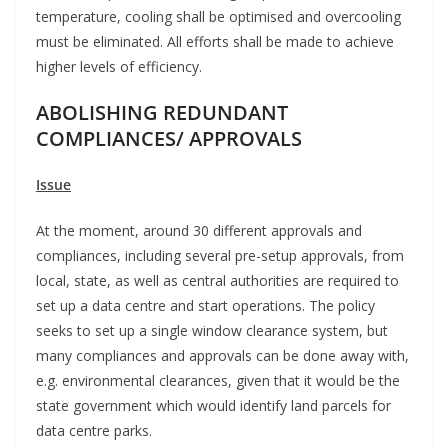
temperature, cooling shall be optimised and overcooling
must be eliminated. All efforts shall be made to achieve
higher levels of efficiency.
ABOLISHING REDUNDANT
COMPLIANCES/ APPROVALS
Issue
At the moment, around 30 different approvals and
compliances, including several pre-setup approvals, from
local, state, as well as central authorities are required to
set up a data centre and start operations. The policy
seeks to set up a single window clearance system, but
many compliances and approvals can be done away with,
e.g. environmental clearances, given that it would be the
state government which would identify land parcels for
data centre parks.