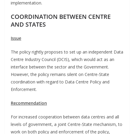
implementation.
COORDINATION BETWEEN CENTRE
AND STATES
Issue
The policy rightly proposes to set up an independent Data
Centre Industry Council (DCIS), which would act as an
interface between the sector and the Government.
However, the policy remains silent on Centre-State
coordination with regard to Data Centre Policy and
Enforcement.
Recommendation
For increased cooperation between data centres and all
levels of government, a joint Centre-State mechanism, to
work on both policy and enforcement of the policy,