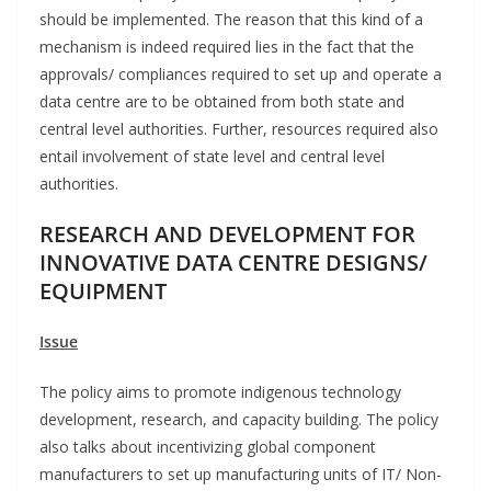
should be implemented. The reason that this kind of a
mechanism is indeed required lies in the fact that the
approvals/ compliances required to set up and operate a
data centre are to be obtained from both state and
central level authorities. Further, resources required also
entail involvement of state level and central level
authorities.
RESEARCH AND DEVELOPMENT FOR
INNOVATIVE DATA CENTRE DESIGNS/
EQUIPMENT
Issue
The policy aims to promote indigenous technology
development, research, and capacity building. The policy
also talks about incentivizing global component
manufacturers to set up manufacturing units of IT/ Non-