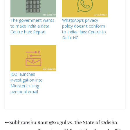
The government wants
WhatsApp’s privacy
to make India a data
policy doesn’t conform
Centre hub: Report
to Indian law: Centre to
Delhi HC
ICO launches
investigation into
Ministers’ using
personal email
Subhranshu Rout @Gugul vs. the State of Odisha