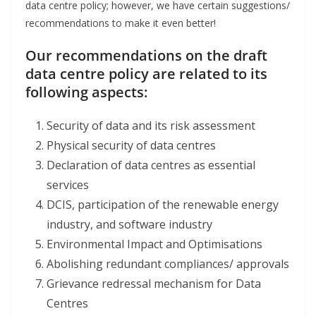
data centre policy; however, we have certain suggestions/
recommendations to make it even better!
Our recommendations on the draft
data centre policy are related to its
following aspects:
Security of data and its risk assessment
Physical security of data centres
Declaration of data centres as essential
services
DCIS, participation of the renewable energy
industry, and software industry
Environmental Impact and Optimisations
Abolishing redundant compliances/ approvals
Grievance redressal mechanism for Data
Centres