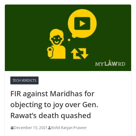
TECH VERDICTS
FIR against Maridhas for
objecting to joy over Gen.
Rawat’s death quashed
December 15, 2021
Rohit Ranjan Praveer