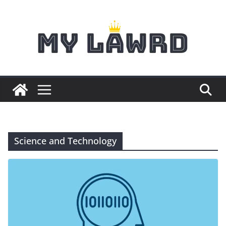
Skip
to
content
Science and Technology