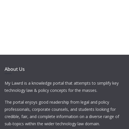
About Us
My Lawrd is a knowledge portal that attempts to simplify key
technology law & policy concepts for the masses.
The portal enjoys good readership from legal and policy
professionals, corporate counsels, and students looking for
credible, fair, and complete information on a diverse range of
sub-topics within the wider technology law domain.