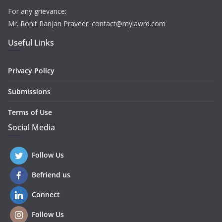
For any grievance:
Mr. Rohit Ranjan Praveer: contact@mylawrd.com
Useful Links
Privacy Policy
Submissions
Terms of Use
Social Media
Follow Us
Befriend us
Connect
Follow Us