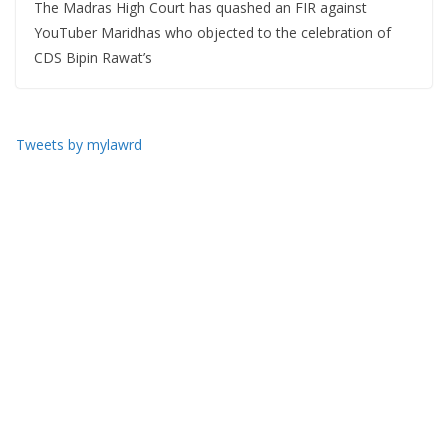
The Madras High Court has quashed an FIR against
YouTuber Maridhas who objected to the celebration of
CDS Bipin Rawat’s
Tweets by mylawrd