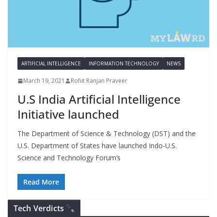
ARTIFICIAL INTELLIGENCE
INFORMATION TECHNOLOGY
NEWS
March 19, 2021
Rohit Ranjan Praveer
U.S India Artificial Intelligence
Initiative launched
The Department of Science & Technology (DST) and the
U.S. Department of States have launched Indo-U.S.
Science and Technology Forum’s
Read More
Tech Verdicts