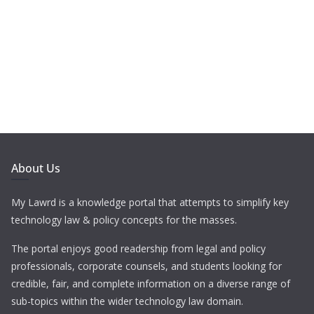
About Us
My Lawrd is a knowledge portal that attempts to simplify key
technology law & policy concepts for the masses.
The portal enjoys good readership from legal and policy
professionals, corporate counsels, and students looking for
credible, fair, and complete information on a diverse range of
sub-topics within the wider technology law domain.