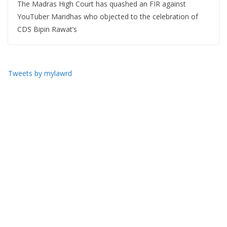
The Madras High Court has quashed an FIR against
YouTuber Maridhas who objected to the celebration of
CDS Bipin Rawat’s
Tweets by mylawrd