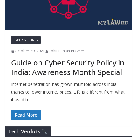
CYBER SECURITY
October 29, 2021
Rohit Ranjan Praveer
Guide on Cyber Security Policy in
India: Awareness Month Special
Internet penetration has grown multifold across India,
thanks to lower internet prices. Life is different from what
it used to
Read More
Tech Verdicts