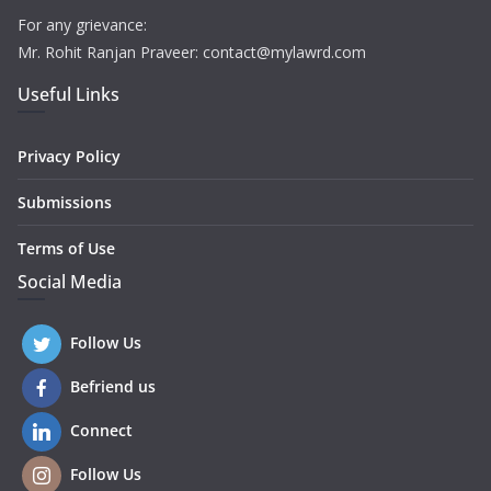
For any grievance:
Mr. Rohit Ranjan Praveer: contact@mylawrd.com
Useful Links
Privacy Policy
Submissions
Terms of Use
Social Media
Follow Us
Befriend us
Connect
Follow Us