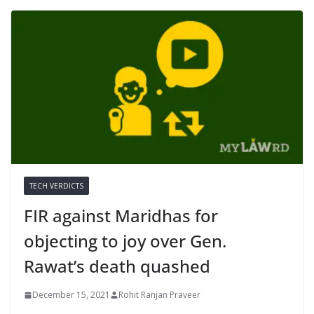
TECH VERDICTS
FIR against Maridhas for
objecting to joy over Gen.
Rawat’s death quashed
December 15, 2021
Rohit Ranjan Praveer