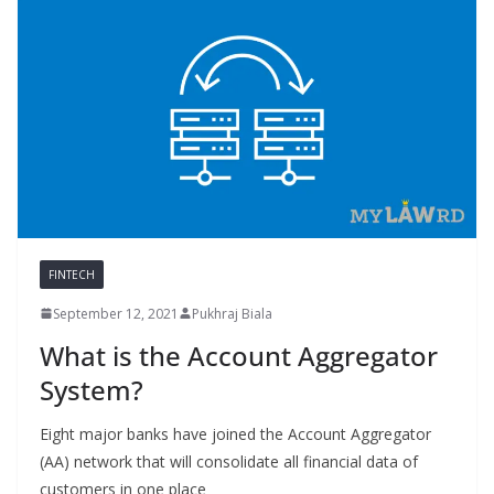
FINTECH
September 12, 2021
Pukhraj Biala
What is the Account Aggregator
System?
Eight major banks have joined the Account Aggregator
(AA) network that will consolidate all financial data of
customers in one place