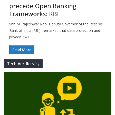
precede Open Banking
Frameworks: RBI
Shri M. Rajeshwar Rao, Deputy Governor of the Reserve
Bank of India (RBI), remarked that data protection and
privacy laws
Read More
Tech Verdicts