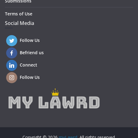
Submissions
Terms of Use
Social Media
Follow Us
Befriend us
Connect
Follow Us
Copyright © 2026
myLawrd
. All rights reserved.