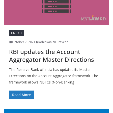
FINTECH
October 7, 2021
Rohit Ranjan Praveer
RBI updates the Account
Aggregator Master Directions
The Reserve Bank of India has updated its Master
Directions on the Account Aggregator framework. The
framework allows NBFCs (Non-Banking
Read More