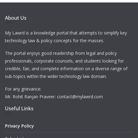
About Us
My Lawrd is a knowledge portal that attempts to simplify key
technology law & policy concepts for the masses.
The portal enjoys good readership from legal and policy
professionals, corporate counsels, and students looking for
credible, fair, and complete information on a diverse range of
sub-topics within the wider technology law domain.
For any grievance:
Mr. Rohit Ranjan Praveer: contact@mylawrd.com
Useful Links
Privacy Policy