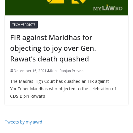
TECH VERDICTS
FIR against Maridhas for
objecting to joy over Gen.
Rawat’s death quashed
December 15, 2021
Rohit Ranjan Praveer
The Madras High Court has quashed an FIR against
YouTuber Maridhas who objected to the celebration of
CDS Bipin Rawat’s
Tweets by mylawrd