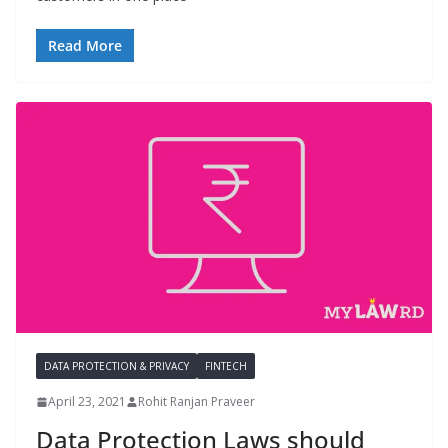
Read More
DATA PROTECTION & PRIVACY
FINTECH
April 23, 2021
Rohit Ranjan Praveer
Data Protection Laws should