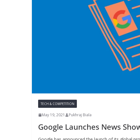
TECH & COMPETITION
May 19, 2021
Pukhraj Biala
Google Launches News Showc
Google has announced the launch of its global p