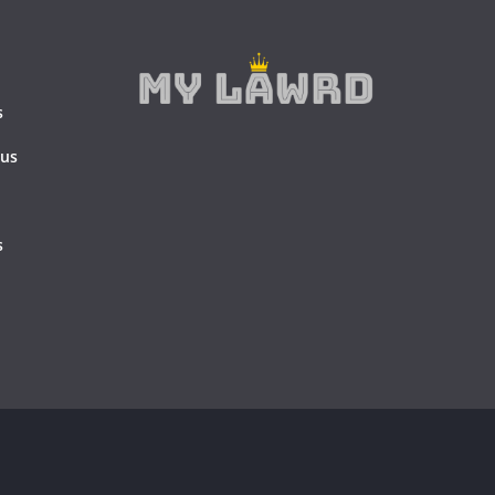
s
 us
s