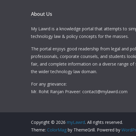
About Us
My Lawrd is a knowledge portal that attempts to simp
technology law & policy concepts for the masses.
The portal enjoys good readership from legal and pol
professionals, corporate counsels, and students looki
fair, and complete information on a diverse range of 
the wider technology law domain.
For any grievance:
Mr. Rohit Ranjan Praveer: contact@mylawrd.com
Copyright © 2026
myLawrd
. All rights reserved.
Theme:
ColorMag
by ThemeGrill. Powered by
WordPr