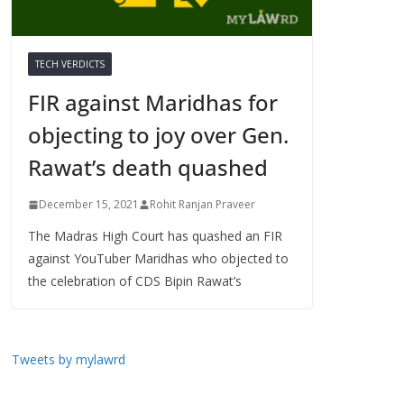
TECH VERDICTS
FIR against Maridhas for
objecting to joy over Gen.
Rawat’s death quashed
December 15, 2021
Rohit Ranjan Praveer
The Madras High Court has quashed an FIR
against YouTuber Maridhas who objected to
the celebration of CDS Bipin Rawat’s
Tweets by mylawrd