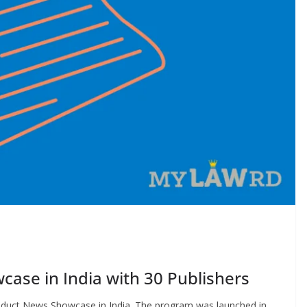
ase in India with 30 Publishers
roduct News Showcase in India. The program was launched in