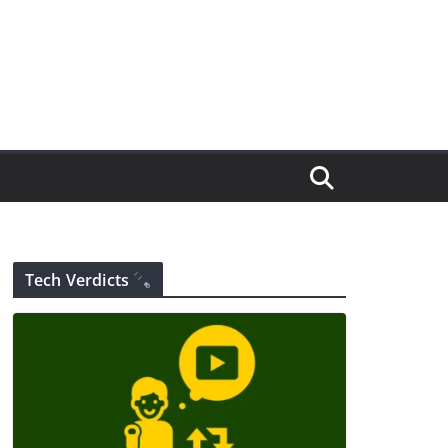
Tech Verdicts