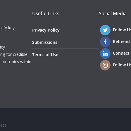
Useful Links
Social Media
lify key
Follow U
Privacy Policy
Befriend
Submissions
icy
Connect
ng for credible,
Terms of Use
sub-topics within
Follow U
ess
.