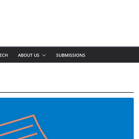
TECH
ABOUT US
SUBMISSIONS