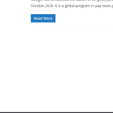
October,2020. It is a global program to pay news 
Read More