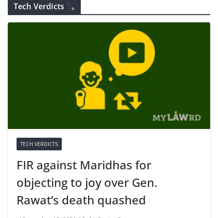
Tech Verdicts
TECH VERDICTS
FIR against Maridhas for
objecting to joy over Gen.
Rawat’s death quashed