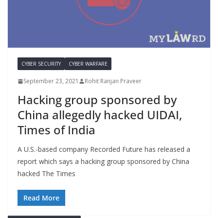
CYBER SECURITY
CYBER WARFARE
September 23, 2021
Rohit Ranjan Praveer
Hacking group sponsored by
China allegedly hacked UIDAI,
Times of India
A U.S.-based company Recorded Future has released a
report which says a hacking group sponsored by China
hacked The Times
Read More