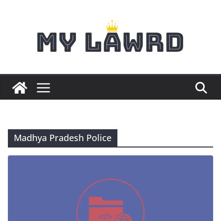
Skip
to
content
Madhya Pradesh Police