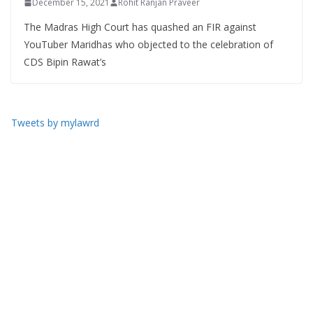
December 15, 2021
Rohit Ranjan Praveer
The Madras High Court has quashed an FIR against
YouTuber Maridhas who objected to the celebration of
CDS Bipin Rawat’s
Tweets by mylawrd