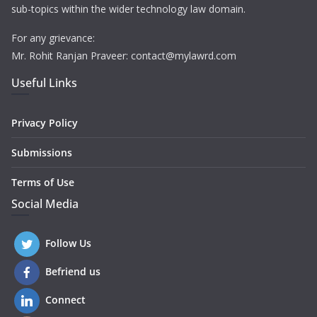
sub-topics within the wider technology law domain.
For any grievance:
Mr. Rohit Ranjan Praveer: contact@mylawrd.com
Useful Links
Privacy Policy
Submissions
Terms of Use
Social Media
Follow Us
Befriend us
Connect