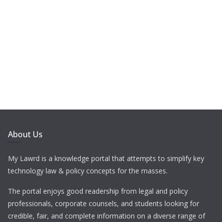
About Us
My Lawrd is a knowledge portal that attempts to simplify key
technology law & policy concepts for the masses.
The portal enjoys good readership from legal and policy
professionals, corporate counsels, and students looking for
credible, fair, and complete information on a diverse range of