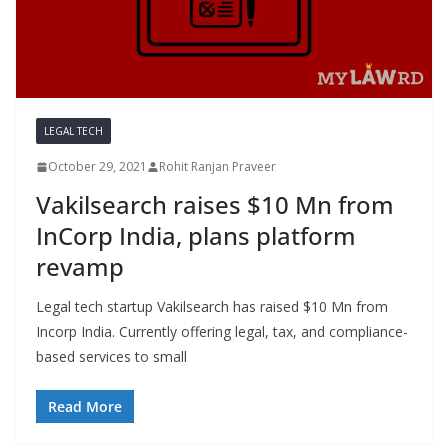
LEGAL TECH
October 29, 2021
Rohit Ranjan Praveer
Vakilsearch raises $10 Mn from
InCorp India, plans platform
revamp
Legal tech startup Vakilsearch has raised $10 Mn from
Incorp India. Currently offering legal, tax, and compliance-
based services to small
Read More