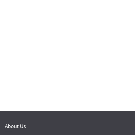
About Us