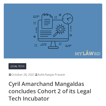
LEGAL TECH
October 28, 2021
Rohit Ranjan Praveer
Cyril Amarchand Mangaldas
concludes Cohort 2 of its Legal
Tech Incubator