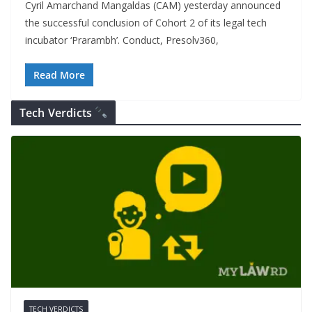
Cyril Amarchand Mangaldas (CAM) yesterday announced
the successful conclusion of Cohort 2 of its legal tech
incubator ‘Prarambh’. Conduct, Presolv360,
Read More
Tech Verdicts
TECH VERDICTS