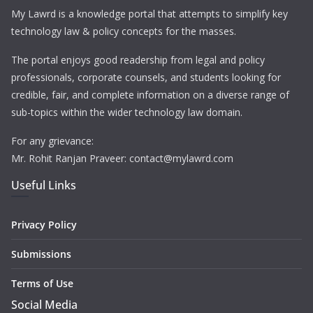
My Lawrd is a knowledge portal that attempts to simplify key
technology law & policy concepts for the masses.
The portal enjoys good readership from legal and policy
professionals, corporate counsels, and students looking for
credible, fair, and complete information on a diverse range of
sub-topics within the wider technology law domain.
For any grievance:
Mr. Rohit Ranjan Praveer: contact@mylawrd.com
Useful Links
Privacy Policy
Submissions
Terms of Use
Social Media