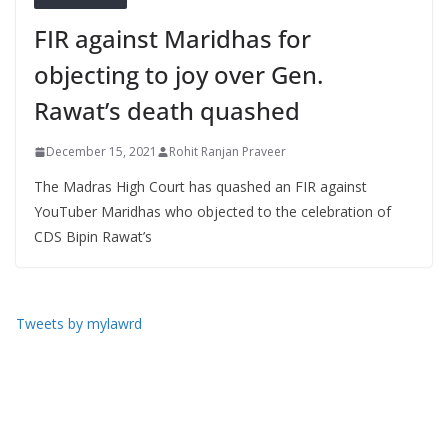
FIR against Maridhas for
objecting to joy over Gen.
Rawat’s death quashed
December 15, 2021
Rohit Ranjan Praveer
The Madras High Court has quashed an FIR against
YouTuber Maridhas who objected to the celebration of
CDS Bipin Rawat’s
Tweets by mylawrd