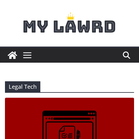
Skip
to
content
Legal Tech