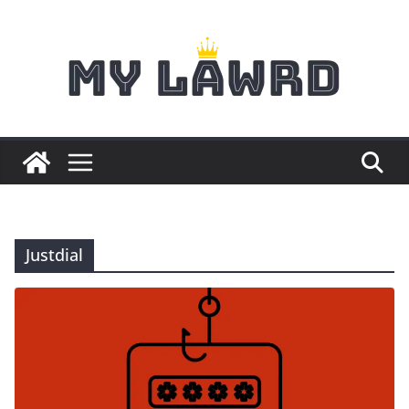
Skip
to
content
Justdial