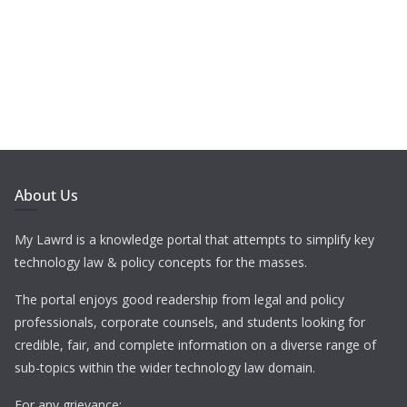
About Us
My Lawrd is a knowledge portal that attempts to simplify key
technology law & policy concepts for the masses.
The portal enjoys good readership from legal and policy
professionals, corporate counsels, and students looking for
credible, fair, and complete information on a diverse range of
sub-topics within the wider technology law domain.
For any grievance: