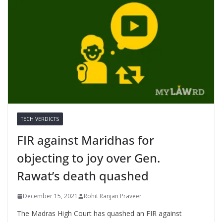
TECH VERDICTS
FIR against Maridhas for
objecting to joy over Gen.
Rawat’s death quashed
December 15, 2021
Rohit Ranjan Praveer
The Madras High Court has quashed an FIR against