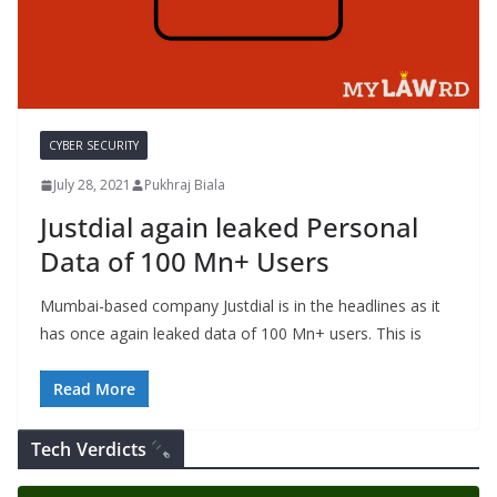
CYBER SECURITY
July 28, 2021
Pukhraj Biala
Justdial again leaked Personal
Data of 100 Mn+ Users
Mumbai-based company Justdial is in the headlines as it
has once again leaked data of 100 Mn+ users. This is
Read More
Tech Verdicts