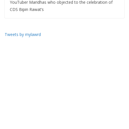
YouTuber Maridhas who objected to the celebration of
CDS Bipin Rawat’s
Tweets by mylawrd