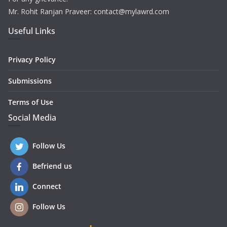
Mr. Rohit Ranjan Praveer: contact@mylawrd.com
Useful Links
Privacy Policy
Submissions
Terms of Use
Social Media
Follow Us
Befriend us
Connect
Follow Us