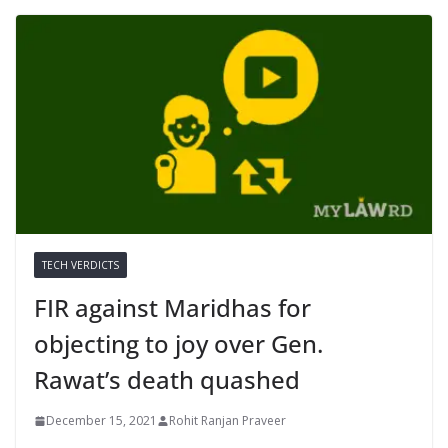
TECH VERDICTS
FIR against Maridhas for
objecting to joy over Gen.
Rawat’s death quashed
December 15, 2021
Rohit Ranjan Praveer