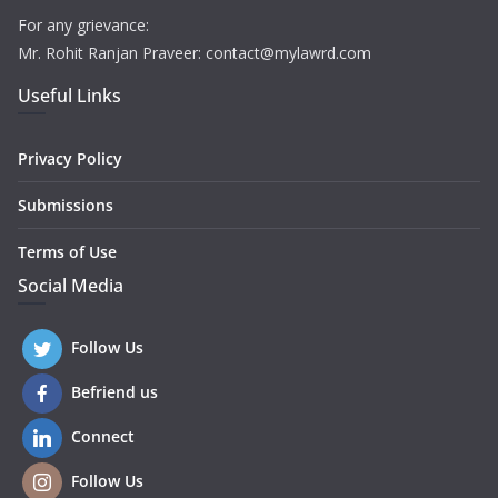
For any grievance:
Mr. Rohit Ranjan Praveer: contact@mylawrd.com
Useful Links
Privacy Policy
Submissions
Terms of Use
Social Media
Follow Us
Befriend us
Connect
Follow Us