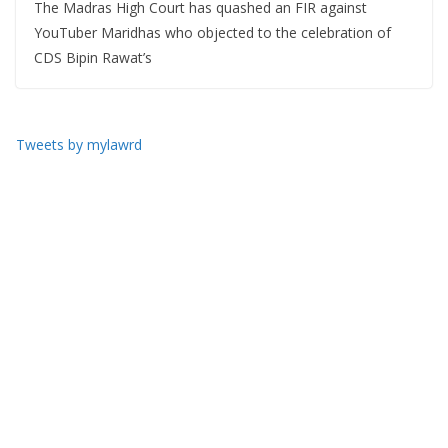
The Madras High Court has quashed an FIR against
YouTuber Maridhas who objected to the celebration of
CDS Bipin Rawat’s
Tweets by mylawrd