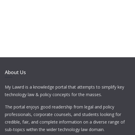
About Us
My Lawrd is a knowledge portal that attempts to simplify key
technology law & policy concepts for the masses.
The portal enjoys good readership from legal and policy
professionals, corporate counsels, and students looking for
credible, fair, and complete information on a diverse range of
sub-topics within the wider technology law domain.