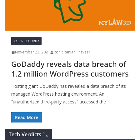
CYBER SECURITY
November 23, 2021
Rohit Ranjan Praveer
GoDaddy reveals data breach of
1.2 million WordPress customers
Hosting giant GoDaddy has revealed a data breach of its
managed WordPress hosting environment. An
“unauthorized third-party access” accessed the
Read More
Tech Verdicts