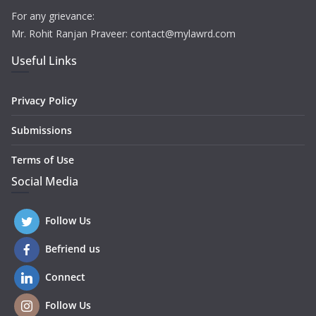
For any grievance:
Mr. Rohit Ranjan Praveer: contact@mylawrd.com
Useful Links
Privacy Policy
Submissions
Terms of Use
Social Media
Follow Us
Befriend us
Connect
Follow Us