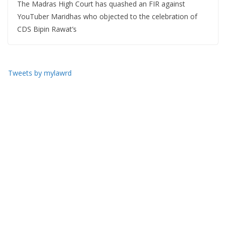
The Madras High Court has quashed an FIR against
YouTuber Maridhas who objected to the celebration of
CDS Bipin Rawat’s
Tweets by mylawrd