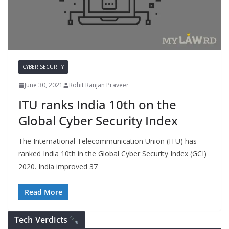
CYBER SECURITY
June 30, 2021
Rohit Ranjan Praveer
ITU ranks India 10th on the
Global Cyber Security Index
The International Telecommunication Union (ITU) has
ranked India 10th in the Global Cyber Security Index (GCI)
2020. India improved 37
Read More
Tech Verdicts