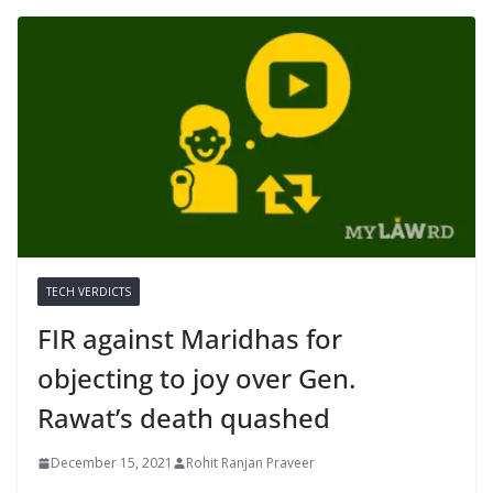
TECH VERDICTS
FIR against Maridhas for
objecting to joy over Gen.
Rawat’s death quashed
December 15, 2021
Rohit Ranjan Praveer