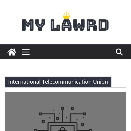
Skip
to
content
International Telecommunication Union