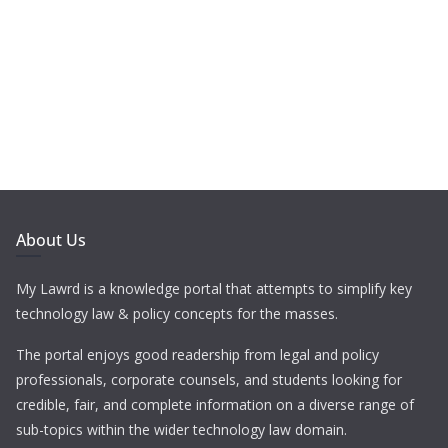
About Us
My Lawrd is a knowledge portal that attempts to simplify key
technology law & policy concepts for the masses.
The portal enjoys good readership from legal and policy
professionals, corporate counsels, and students looking for
credible, fair, and complete information on a diverse range of
sub-topics within the wider technology law domain.