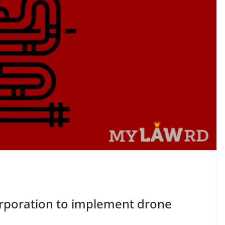
rporation to implement drone