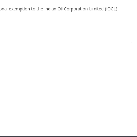
tional exemption to the Indian Oil Corporation Limited (IOCL)