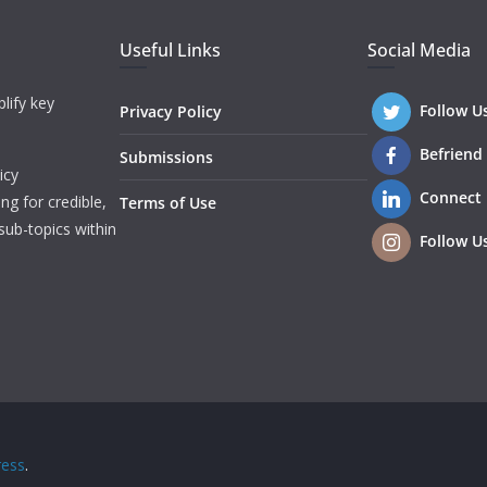
Useful Links
Social Media
lify key
Follow U
Privacy Policy
Befriend
Submissions
icy
Connect
ng for credible,
Terms of Use
sub-topics within
Follow U
ess
.