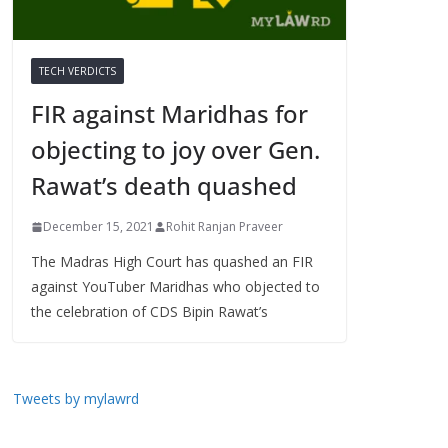
TECH VERDICTS
FIR against Maridhas for
objecting to joy over Gen.
Rawat’s death quashed
December 15, 2021
Rohit Ranjan Praveer
The Madras High Court has quashed an FIR
against YouTuber Maridhas who objected to
the celebration of CDS Bipin Rawat’s
Tweets by mylawrd