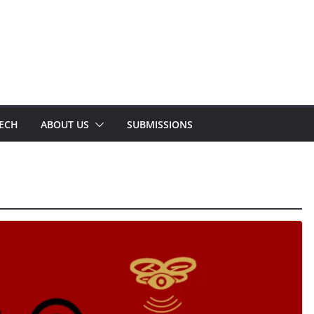
TECH
ABOUT US
SUBMISSIONS