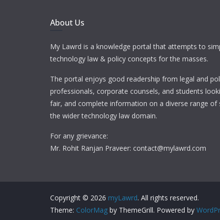
About Us
My Lawrd is a knowledge portal that attempts to simp
technology law & policy concepts for the masses.
The portal enjoys good readership from legal and pol
professionals, corporate counsels, and students looki
fair, and complete information on a diverse range of 
the wider technology law domain.
For any grievance:
Mr. Rohit Ranjan Praveer: contact@mylawrd.com
Copyright © 2026
myLawrd
. All rights reserved.
Theme:
ColorMag
by ThemeGrill. Powered by
WordPr