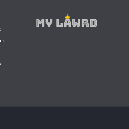
s
 us
s