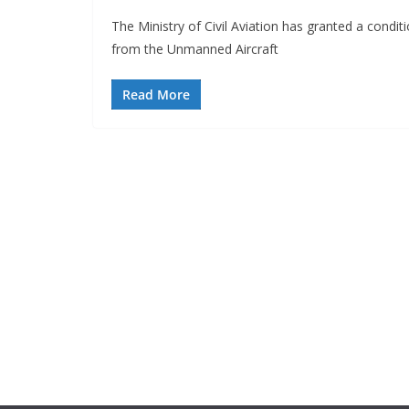
The Ministry of Civil Aviation has granted a condi
from the Unmanned Aircraft
Read More