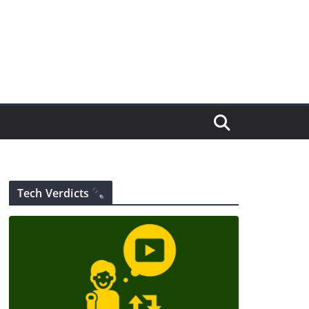
Tech Verdicts