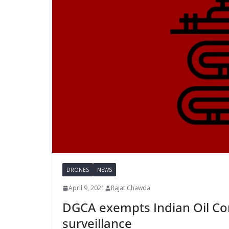
DRONES
NEWS
April 9, 2021
Rajat Chawda
DGCA exempts Indian Oil Co
surveillance