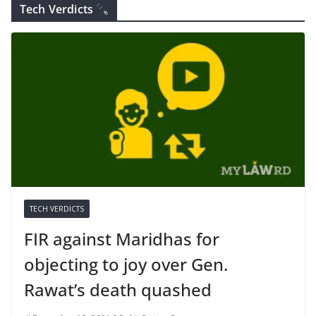
Tech Verdicts
TECH VERDICTS
FIR against Maridhas for
objecting to joy over Gen.
Rawat’s death quashed