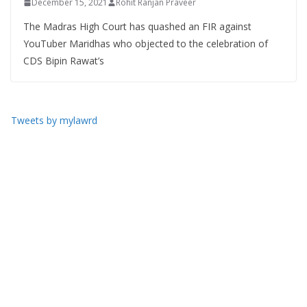
December 15, 2021
Rohit Ranjan Praveer
The Madras High Court has quashed an FIR against
YouTuber Maridhas who objected to the celebration of
CDS Bipin Rawat’s
Tweets by mylawrd