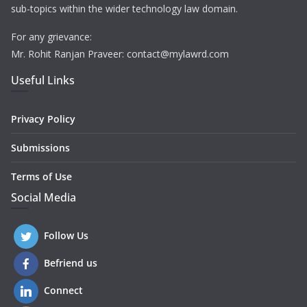
sub-topics within the wider technology law domain.
For any grievance:
Mr. Rohit Ranjan Praveer: contact@mylawrd.com
Useful Links
Privacy Policy
Submissions
Terms of Use
Social Media
Follow Us
Befriend us
Connect