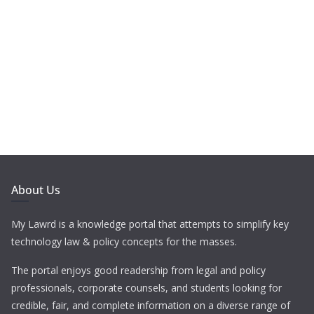
About Us
My Lawrd is a knowledge portal that attempts to simplify key
technology law & policy concepts for the masses.
The portal enjoys good readership from legal and policy
professionals, corporate counsels, and students looking for
credible, fair, and complete information on a diverse range of