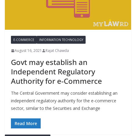
E-COMMERCE
INFORMATION TECHNOLOGY
August 16, 2021
Rajat Chawda
Govt may establish an
Independent Regulatory
Authority for e-Commerce
The Central Government may consider establishing an
independent regulatory authority for the e-commerce
sector, similar to the Securities and Exchange
Read More