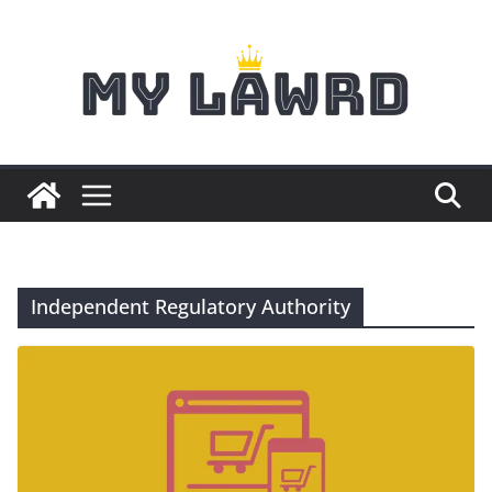
Skip
to
content
Independent Regulatory Authority