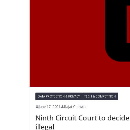
DATA PROTECTION & PRIVACY
TECH & COMPETITION
June 17, 2021
Rajat Chawda
Ninth Circuit Court to decide
illegal