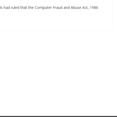
eals had ruled that the Computer Fraud and Abuse Act, 1986