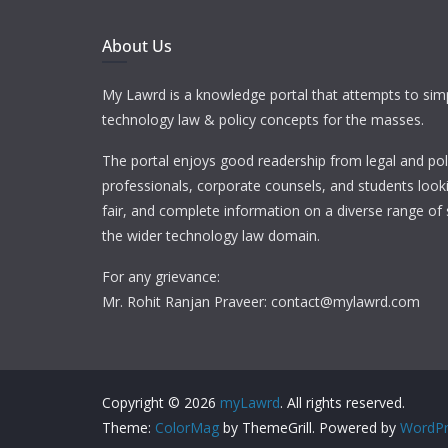
About Us
My Lawrd is a knowledge portal that attempts to simp
technology law & policy concepts for the masses.
The portal enjoys good readership from legal and pol
professionals, corporate counsels, and students looki
fair, and complete information on a diverse range of 
the wider technology law domain.
For any grievance:
Mr. Rohit Ranjan Praveer: contact@mylawrd.com
Copyright © 2026
myLawrd
. All rights reserved.
Theme:
ColorMag
by ThemeGrill. Powered by
WordPr