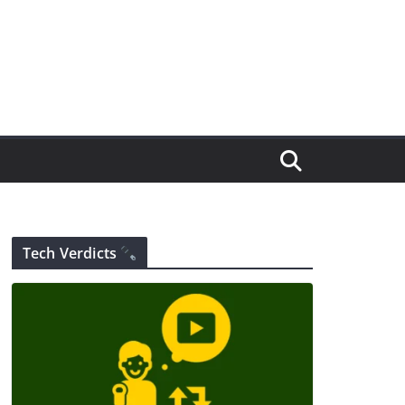
Tech Verdicts