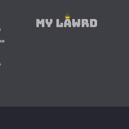
s
 us
s