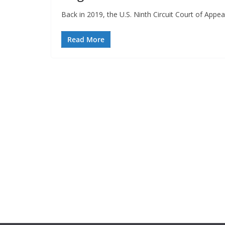
Back in 2019, the U.S. Ninth Circuit Court of App
Read More