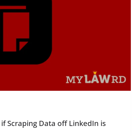
 if Scraping Data off LinkedIn is