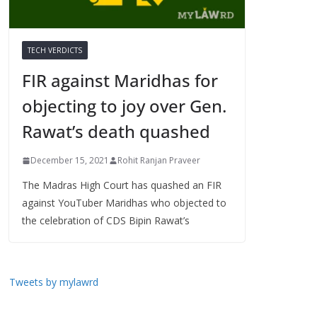
TECH VERDICTS
FIR against Maridhas for
objecting to joy over Gen.
Rawat’s death quashed
December 15, 2021
Rohit Ranjan Praveer
The Madras High Court has quashed an FIR
against YouTuber Maridhas who objected to
the celebration of CDS Bipin Rawat’s
Tweets by mylawrd