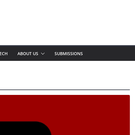
TECH
ABOUT US
SUBMISSIONS