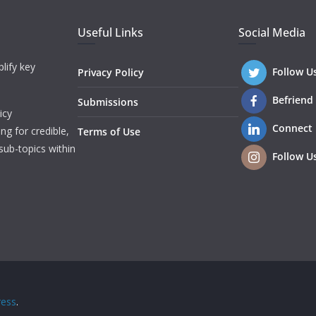
Useful Links
Social Media
lify key
Follow U
Privacy Policy
Befriend
Submissions
icy
Connect
ng for credible,
Terms of Use
sub-topics within
Follow U
ess
.