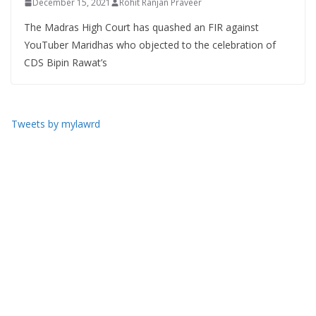
December 15, 2021
Rohit Ranjan Praveer
The Madras High Court has quashed an FIR against
YouTuber Maridhas who objected to the celebration of
CDS Bipin Rawat’s
Tweets by mylawrd