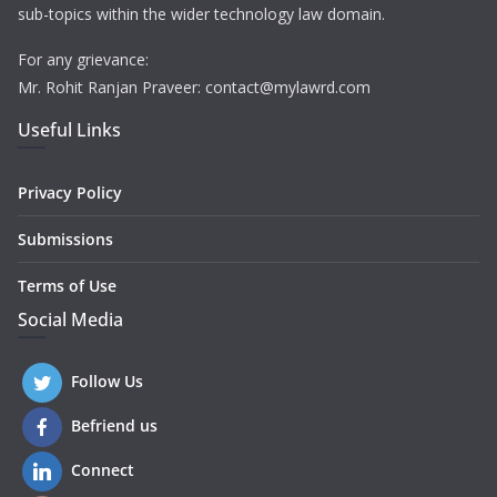
sub-topics within the wider technology law domain.
For any grievance:
Mr. Rohit Ranjan Praveer: contact@mylawrd.com
Useful Links
Privacy Policy
Submissions
Terms of Use
Social Media
Follow Us
Befriend us
Connect