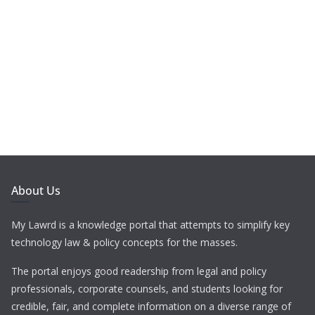
About Us
My Lawrd is a knowledge portal that attempts to simplify key
technology law & policy concepts for the masses.
The portal enjoys good readership from legal and policy
professionals, corporate counsels, and students looking for
credible, fair, and complete information on a diverse range of