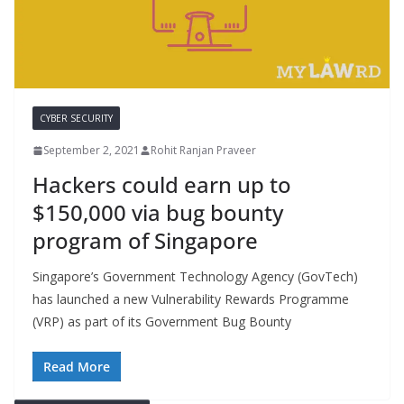
CYBER SECURITY
September 2, 2021
Rohit Ranjan Praveer
Hackers could earn up to
$150,000 via bug bounty
program of Singapore
Singapore’s Government Technology Agency (GovTech)
has launched a new Vulnerability Rewards Programme
(VRP) as part of its Government Bug Bounty
Read More