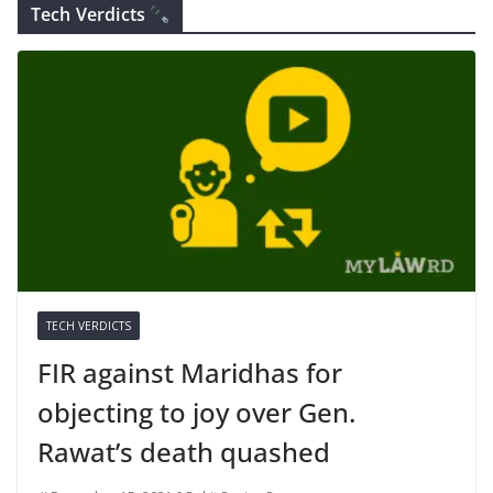
Tech Verdicts
TECH VERDICTS
FIR against Maridhas for
objecting to joy over Gen.
Rawat’s death quashed