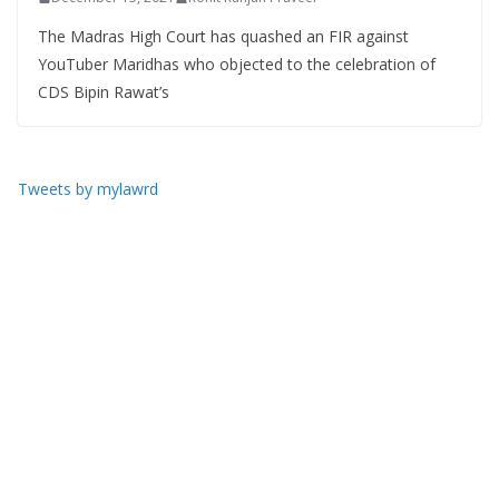
The Madras High Court has quashed an FIR against
YouTuber Maridhas who objected to the celebration of
CDS Bipin Rawat’s
Tweets by mylawrd