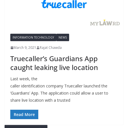
INFORMATION TECHNOLOGY
NEWS
March 9, 2021
Rajat Chawda
Truecaller’s Guardians App
caught leaking live location
Last week, the
caller identification company Truecaller launched the
‘Guardians’ App. The application could allow a user to
share live location with a trusted
Read More