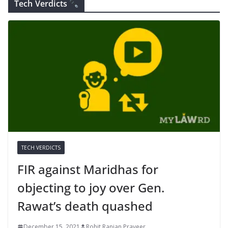
Tech Verdicts
TECH VERDICTS
FIR against Maridhas for
objecting to joy over Gen.
Rawat’s death quashed
December 15, 2021
Rohit Ranjan Praveer