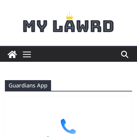
Skip
to
content
Guardians App