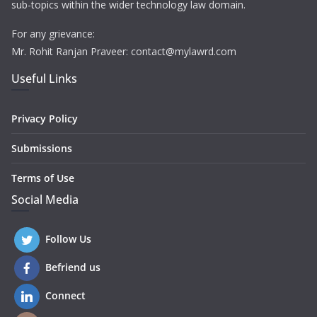
sub-topics within the wider technology law domain.
For any grievance:
Mr. Rohit Ranjan Praveer: contact@mylawrd.com
Useful Links
Privacy Policy
Submissions
Terms of Use
Social Media
Follow Us
Befriend us
Connect