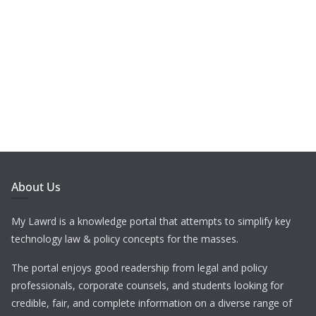
About Us
My Lawrd is a knowledge portal that attempts to simplify key
technology law & policy concepts for the masses.
The portal enjoys good readership from legal and policy
professionals, corporate counsels, and students looking for
credible, fair, and complete information on a diverse range of