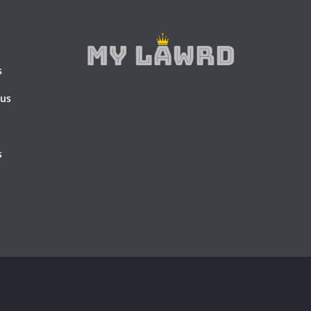
s
 us
s