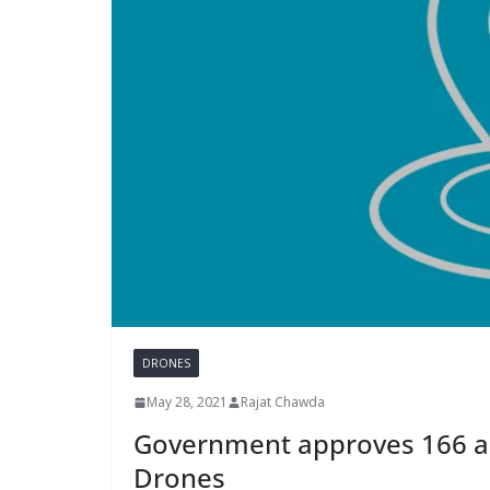
DRONES
May 28, 2021
Rajat Chawda
Government approves 166 ad
Drones