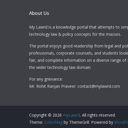
About Us
My Lawrd is a knowledge portal that attempts to simp
technology law & policy concepts for the masses.
The portal enjoys good readership from legal and pol
professionals, corporate counsels, and students looki
fair, and complete information on a diverse range of 
the wider technology law domain.
For any grievance:
Mr. Rohit Ranjan Praveer: contact@mylawrd.com
Copyright © 2026
myLawrd
. All rights reserved.
Theme:
ColorMag
by ThemeGrill. Powered by
WordPr