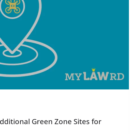
ditional Green Zone Sites for