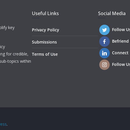
Useful Links
Social Media
lify key
Follow U
Privacy Policy
Befriend
Submissions
icy
Connect
ng for credible,
Terms of Use
sub-topics within
Follow U
ess
.