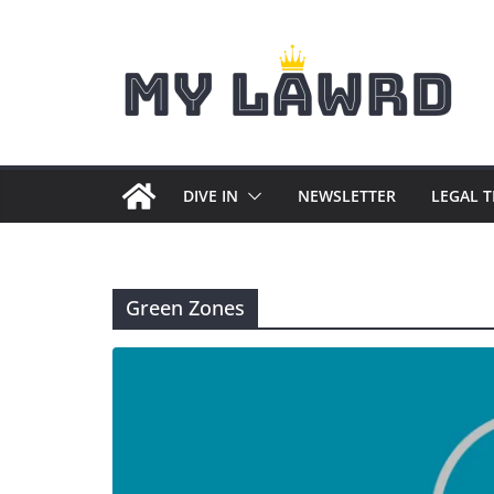
Skip
to
content
DIVE IN
NEWSLETTER
LEGAL 
Green Zones