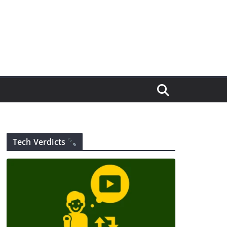
Tech Verdicts