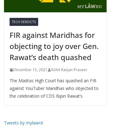
TECH VERDICTS
FIR against Maridhas for
objecting to joy over Gen.
Rawat’s death quashed
December 15, 2021
Rohit Ranjan Praveer
The Madras High Court has quashed an FIR
against YouTuber Maridhas who objected to
the celebration of CDS Bipin Rawat’s
Tweets by mylawrd