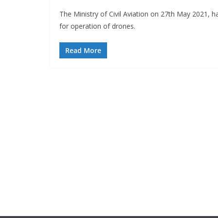
The Ministry of Civil Aviation on 27th May 2021, 
for operation of drones.
Read More