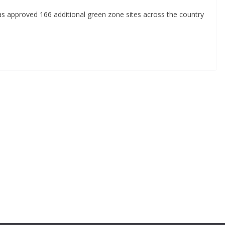
has approved 166 additional green zone sites across the country