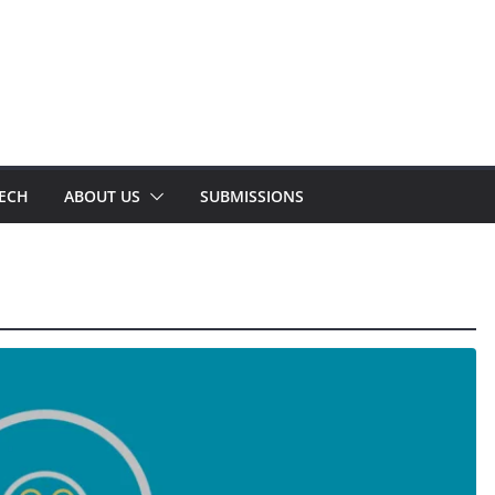
TECH
ABOUT US
SUBMISSIONS