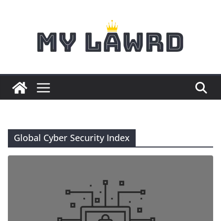
Skip
to
content
Global Cyber Security Index