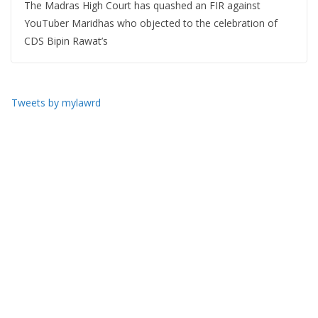
The Madras High Court has quashed an FIR against
YouTuber Maridhas who objected to the celebration of
CDS Bipin Rawat’s
Tweets by mylawrd