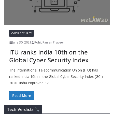
CYBER SECURITY
June 30, 2021
Rohit Ranjan Praveer
ITU ranks India 10th on the
Global Cyber Security Index
The International Telecommunication Union (ITU) has
ranked India 10th in the Global Cyber Security Index (GCI)
2020. India improved 37
Read More
Tech Verdicts