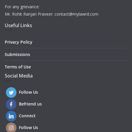
For any grievance:
Mr. Rohit Ranjan Praveer: contact@mylawrd.com
Useful Links
Privacy Policy
Submissions
Terms of Use
Social Media
Follow Us
Befriend us
Connect
Follow Us