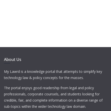
About Us
My Lawrd is a knowledge portal that attempts to simplify key
technology law & policy concepts for the masses.
The portal enjoys good readership from legal and policy
professionals, corporate counsels, and students looking for
credible, fair, and complete information on a diverse range of
sub-topics within the wider technology law domain.