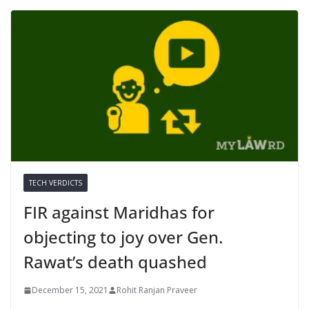
TECH VERDICTS
FIR against Maridhas for
objecting to joy over Gen.
Rawat’s death quashed
December 15, 2021
Rohit Ranjan Praveer