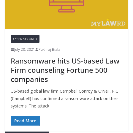
CYBER SECURITY
July 20, 2021
Pukhraj Biala
Ransomware hits US-based Law
Firm counseling Fortune 500
companies
US-based global law firm Campbell Conroy & O’Neil, P.C
(Campbell) has confirmed a ransomware attack on their
systems. The attack
Read More