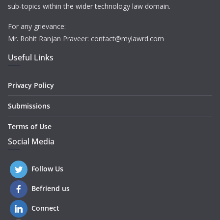
sub-topics within the wider technology law domain.
For any grievance:
Mr. Rohit Ranjan Praveer: contact@mylawrd.com
Useful Links
Privacy Policy
Submissions
Terms of Use
Social Media
Follow Us
Befriend us
Connect