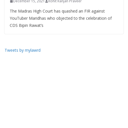
December 15, 2021
Rohit Ranjan Praveer
The Madras High Court has quashed an FIR against
YouTuber Maridhas who objected to the celebration of
CDS Bipin Rawat’s
Tweets by mylawrd