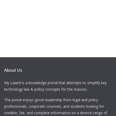
About Us
My Lawrd is a knowledge portal that attempts to simplify key
technology law & policy concepts for the masses.
The portal enjoys good readership from legal and policy
professionals, corporate counsels, and students looking for
credible, fair, and complete information on a diverse range of