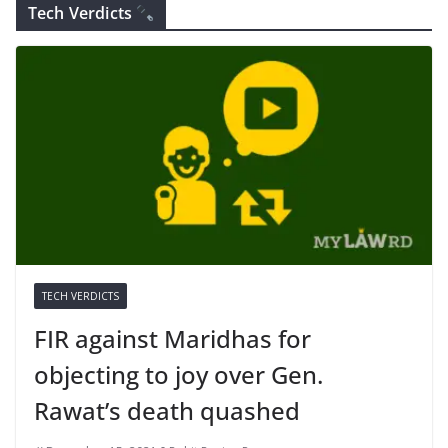
Tech Verdicts
TECH VERDICTS
FIR against Maridhas for
objecting to joy over Gen.
Rawat’s death quashed