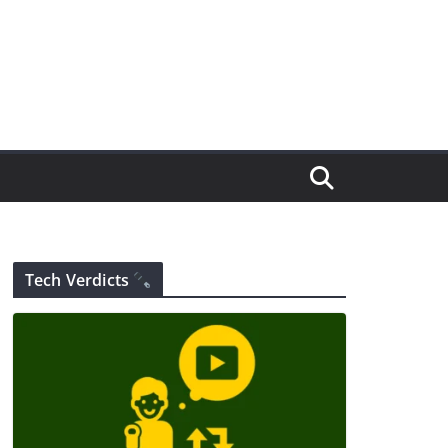
Tech Verdicts