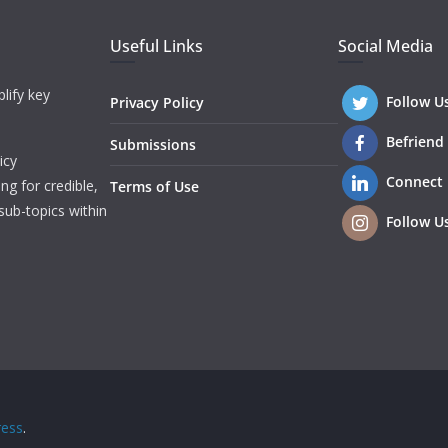
Useful Links
Social Media
lify key
Follow U
Privacy Policy
Befriend
Submissions
icy
Connect
ng for credible,
Terms of Use
sub-topics within
Follow U
ess
.