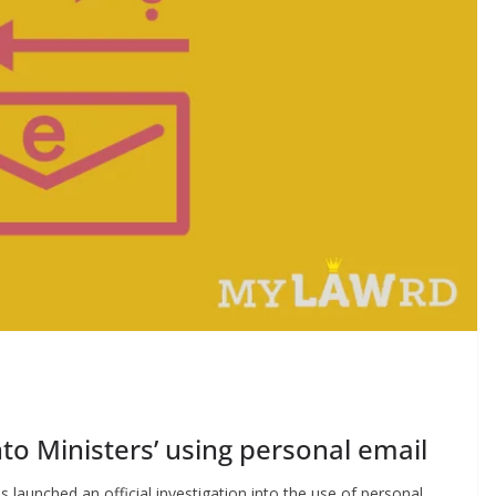
nto Ministers’ using personal email
launched an official investigation into the use of personal