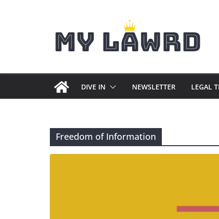
Skip
to
content
DIVE IN
NEWSLETTER
LEGAL 
Freedom of Information