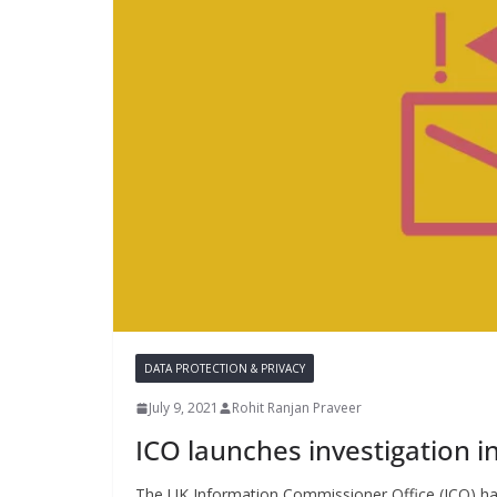
DATA PROTECTION & PRIVACY
July 9, 2021
Rohit Ranjan Praveer
ICO launches investigation i
The UK Information Commissioner Office (ICO) has 