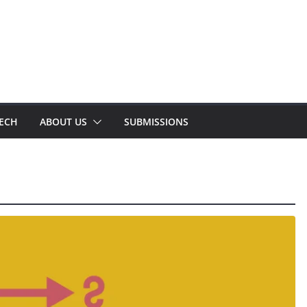
TECH
ABOUT US
SUBMISSIONS