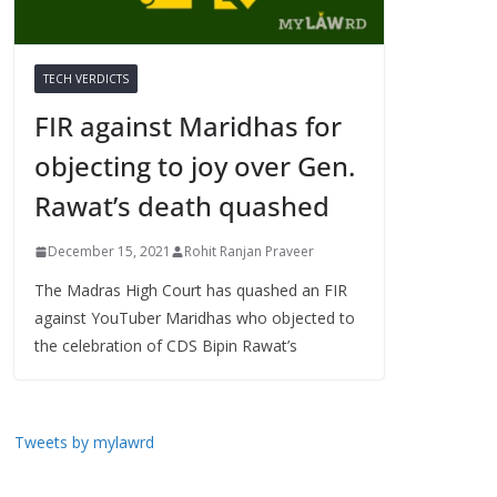
TECH VERDICTS
FIR against Maridhas for
objecting to joy over Gen.
Rawat’s death quashed
December 15, 2021
Rohit Ranjan Praveer
The Madras High Court has quashed an FIR
against YouTuber Maridhas who objected to
the celebration of CDS Bipin Rawat’s
Tweets by mylawrd