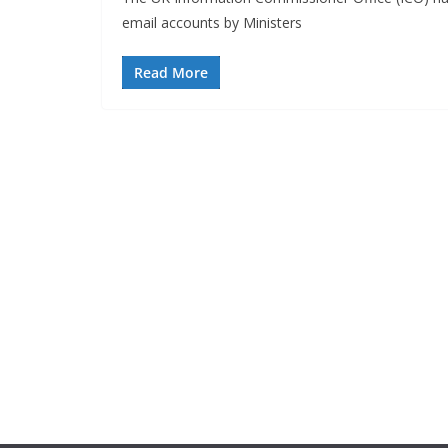
email accounts by Ministers
Read More