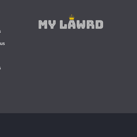
s
 us
s