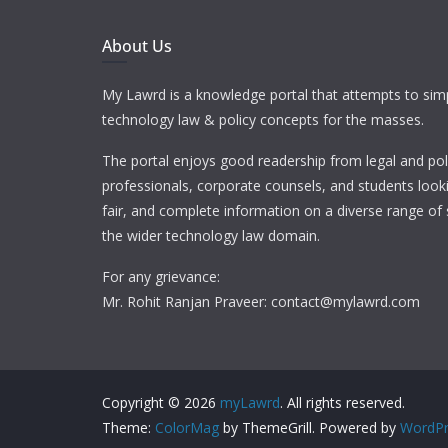
About Us
My Lawrd is a knowledge portal that attempts to simp
technology law & policy concepts for the masses.
The portal enjoys good readership from legal and pol
professionals, corporate counsels, and students looki
fair, and complete information on a diverse range of 
the wider technology law domain.
For any grievance:
Mr. Rohit Ranjan Praveer: contact@mylawrd.com
Copyright © 2026
myLawrd
. All rights reserved.
Theme:
ColorMag
by ThemeGrill. Powered by
WordPr