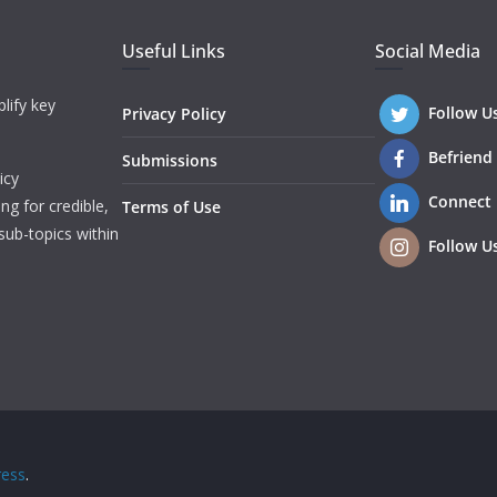
Useful Links
Social Media
lify key
Follow U
Privacy Policy
Befriend
Submissions
icy
Connect
ng for credible,
Terms of Use
sub-topics within
Follow U
ess
.