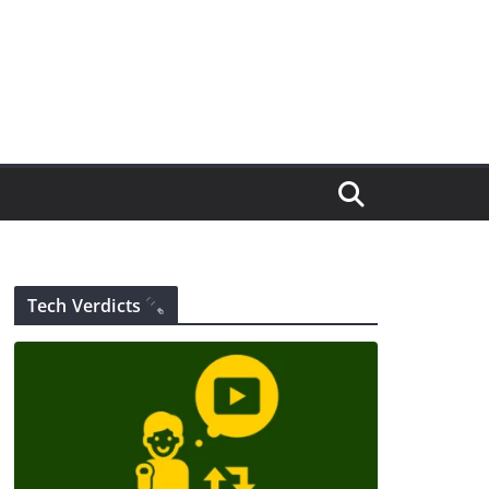
Tech Verdicts