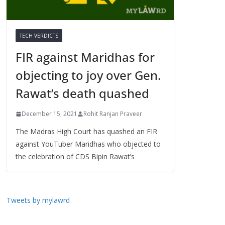
TECH VERDICTS
FIR against Maridhas for
objecting to joy over Gen.
Rawat’s death quashed
December 15, 2021
Rohit Ranjan Praveer
The Madras High Court has quashed an FIR
against YouTuber Maridhas who objected to
the celebration of CDS Bipin Rawat’s
Tweets by mylawrd