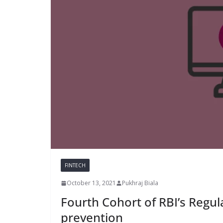
FINTECH
October 13, 2021
Pukhraj Biala
Fourth Cohort of RBI’s Regul
prevention