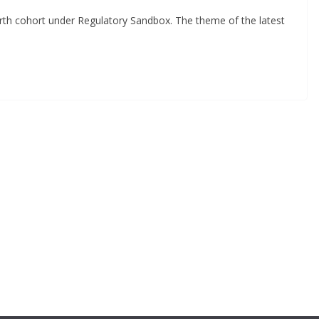
th cohort under Regulatory Sandbox. The theme of the latest