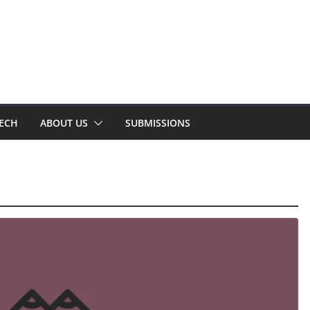
TECH
ABOUT US
SUBMISSIONS