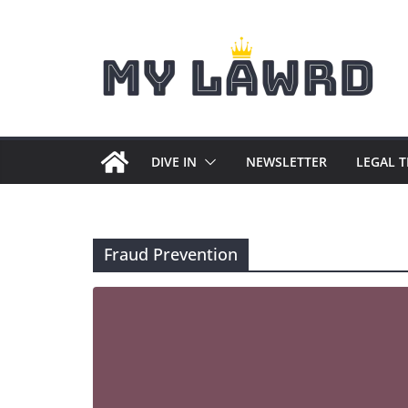
Skip
to
content
DIVE IN
NEWSLETTER
LEGAL 
Fraud Prevention