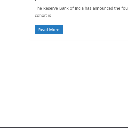
The Reserve Bank of India has announced the four
cohort is
Read More