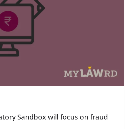
atory Sandbox will focus on fraud