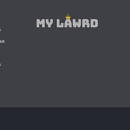
s
 us
s