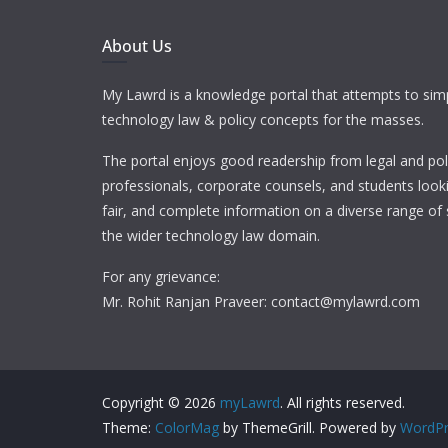
About Us
My Lawrd is a knowledge portal that attempts to simp
technology law & policy concepts for the masses.
The portal enjoys good readership from legal and pol
professionals, corporate counsels, and students looki
fair, and complete information on a diverse range of 
the wider technology law domain.
For any grievance:
Mr. Rohit Ranjan Praveer: contact@mylawrd.com
Copyright © 2026
myLawrd
. All rights reserved.
Theme:
ColorMag
by ThemeGrill. Powered by
WordPr