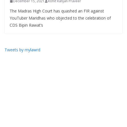
December 15, 2021
Rohit Ranjan Praveer
The Madras High Court has quashed an FIR against
YouTuber Maridhas who objected to the celebration of
CDS Bipin Rawat’s
Tweets by mylawrd