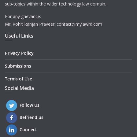
sub-topics within the wider technology law domain.
For any grievance:
Mr. Rohit Ranjan Praveer: contact@mylawrd.com
Useful Links
Privacy Policy
Submissions
Terms of Use
Social Media
Follow Us
Befriend us
Connect