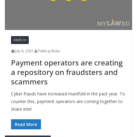
FINTECH
July 8, 2021
Pukhraj Biala
Payment operators are creating
a repository on fraudsters and
scammers
Cyber frauds have increased manifold in the past year. To
counter this, payment operators are coming together to
share intel
Read More