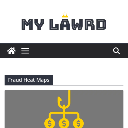
Skip
to
content
Fraud Heat Maps