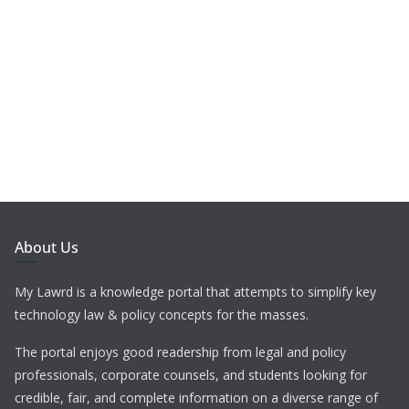
About Us
My Lawrd is a knowledge portal that attempts to simplify key
technology law & policy concepts for the masses.
The portal enjoys good readership from legal and policy
professionals, corporate counsels, and students looking for
credible, fair, and complete information on a diverse range of