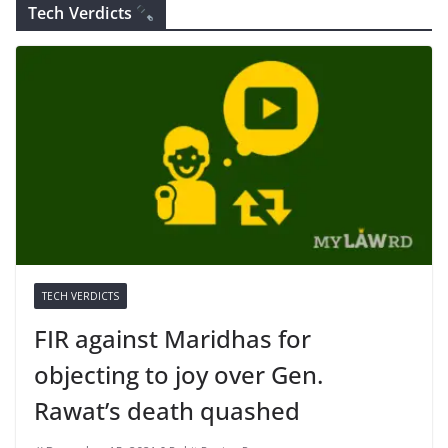
Tech Verdicts
TECH VERDICTS
FIR against Maridhas for
objecting to joy over Gen.
Rawat’s death quashed