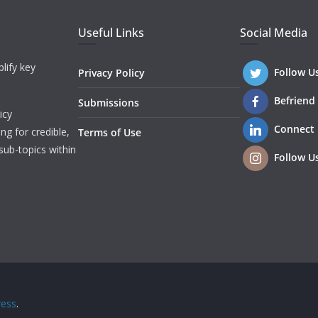
Useful Links
Social Media
lify key
Follow U
Privacy Policy
Befriend
Submissions
icy
Connect
ng for credible,
Terms of Use
sub-topics within
Follow U
ess
.