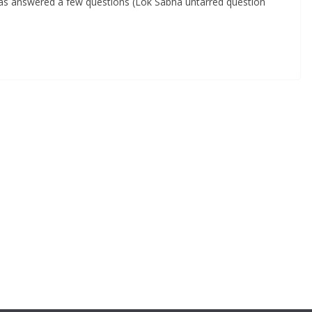
has answered a few questions (Lok Sabha untarred question