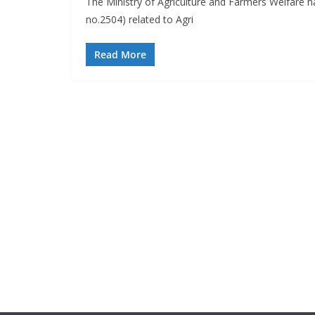
The Ministry of Agriculture and Farmers Welfare 
no.2504) related to Agri
Read More