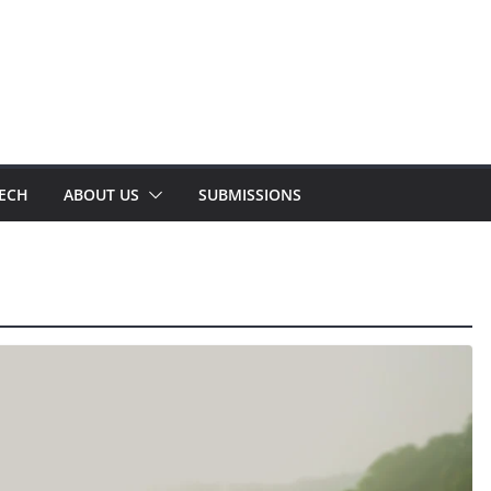
TECH
ABOUT US
SUBMISSIONS