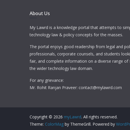
About Us
My Lawrd is a knowledge portal that attempts to simp
technology law & policy concepts for the masses.
The portal enjoys good readership from legal and pol
professionals, corporate counsels, and students looki
fair, and complete information on a diverse range of 
the wider technology law domain.
For any grievance:
Mr. Rohit Ranjan Praveer: contact@mylawrd.com
Copyright © 2026
myLawrd
. All rights reserved.
Theme:
ColorMag
by ThemeGrill. Powered by
WordPr