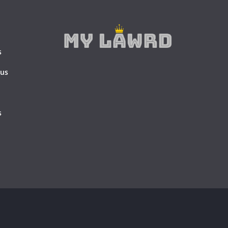
s
 us
s