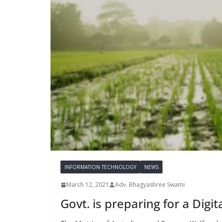
INFORMATION TECHNOLOGY
NEWS
March 12, 2021
Adv. Bhagyashree Swami
Govt. is preparing for a Digit