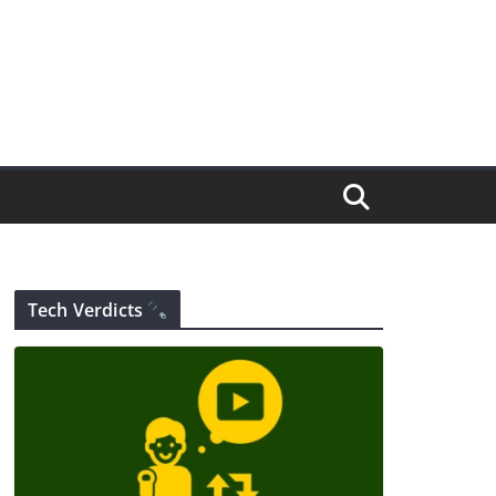
Tech Verdicts