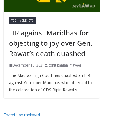
TECH VERDICTS
FIR against Maridhas for
objecting to joy over Gen.
Rawat’s death quashed
December 15, 2021
Rohit Ranjan Praveer
The Madras High Court has quashed an FIR
against YouTuber Maridhas who objected to
the celebration of CDS Bipin Rawat’s
Tweets by mylawrd