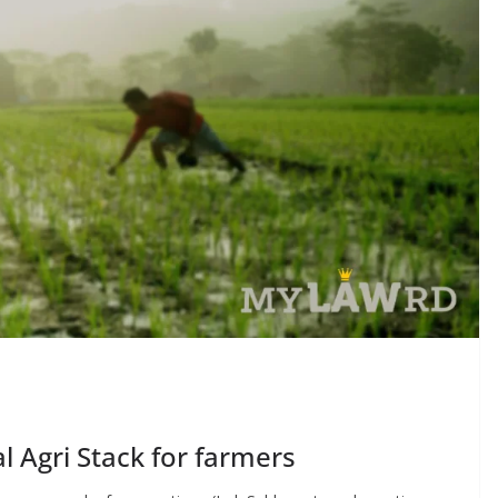
al Agri Stack for farmers