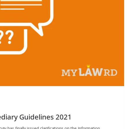
diary Guidelines 2021
gy has finally issued clarifications on the Information