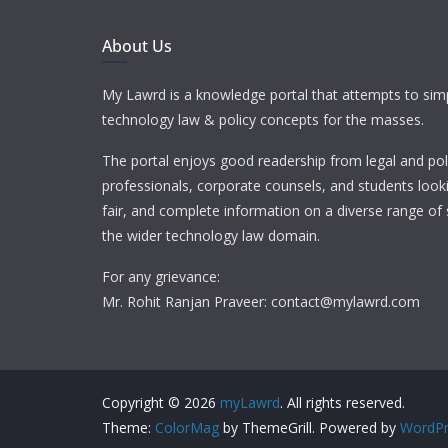
About Us
My Lawrd is a knowledge portal that attempts to simp
technology law & policy concepts for the masses.
The portal enjoys good readership from legal and pol
professionals, corporate counsels, and students looki
fair, and complete information on a diverse range of 
the wider technology law domain.
For any grievance:
Mr. Rohit Ranjan Praveer: contact@mylawrd.com
Copyright © 2026
myLawrd
. All rights reserved.
Theme:
ColorMag
by ThemeGrill. Powered by
WordPr