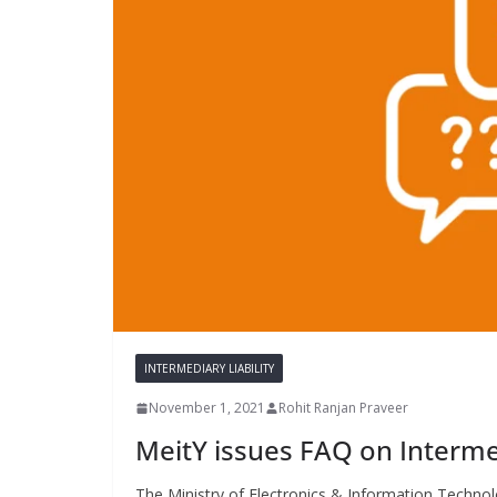
INTERMEDIARY LIABILITY
November 1, 2021
Rohit Ranjan Praveer
MeitY issues FAQ on Interme
The Ministry of Electronics & Information Technolo