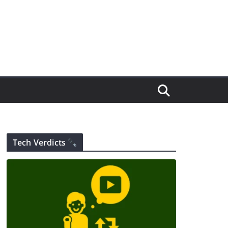
Tech Verdicts