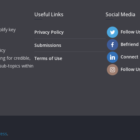
Useful Links
Social Media
lify key
Follow U
Privacy Policy
Befriend
Submissions
icy
Connect
ng for credible,
Terms of Use
sub-topics within
Follow U
ess
.