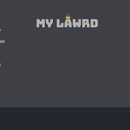
s
 us
s