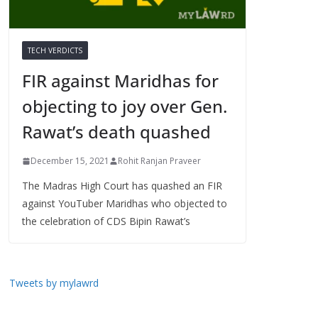
TECH VERDICTS
FIR against Maridhas for
objecting to joy over Gen.
Rawat’s death quashed
December 15, 2021
Rohit Ranjan Praveer
The Madras High Court has quashed an FIR
against YouTuber Maridhas who objected to
the celebration of CDS Bipin Rawat’s
Tweets by mylawrd