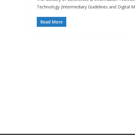
Technology (Intermediary Guidelines and Digital 
Read More