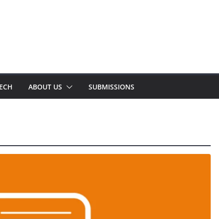
TECH
ABOUT US
SUBMISSIONS