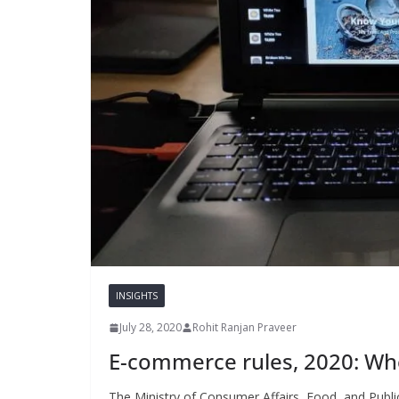
INSIGHTS
July 28, 2020
Rohit Ranjan Praveer
E-commerce rules, 2020: Who
The Ministry of Consumer Affairs, Food, and Publi