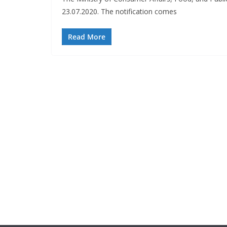
23.07.2020. The notification comes
Read More