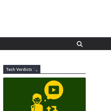
Tech Verdicts