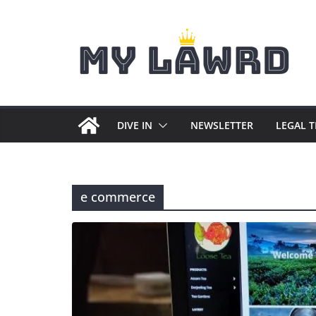
Skip
to
content
DIVE IN
NEWSLETTER
LEGAL 
e commerce