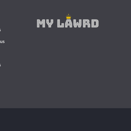
s
 us
s