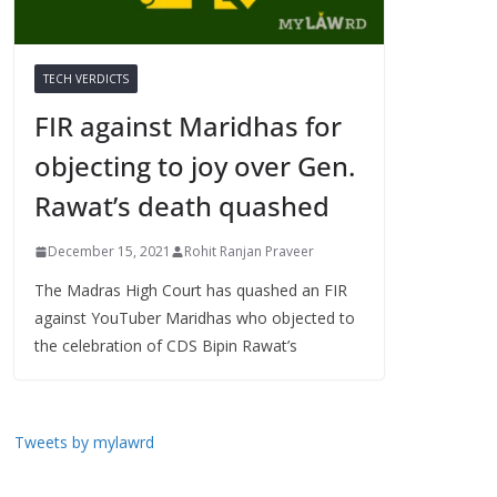
TECH VERDICTS
FIR against Maridhas for
objecting to joy over Gen.
Rawat’s death quashed
December 15, 2021
Rohit Ranjan Praveer
The Madras High Court has quashed an FIR
against YouTuber Maridhas who objected to
the celebration of CDS Bipin Rawat’s
Tweets by mylawrd