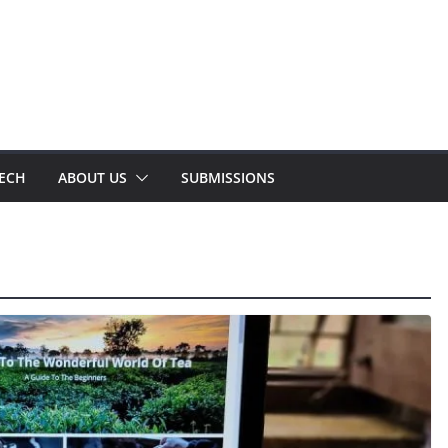
TECH
ABOUT US
SUBMISSIONS