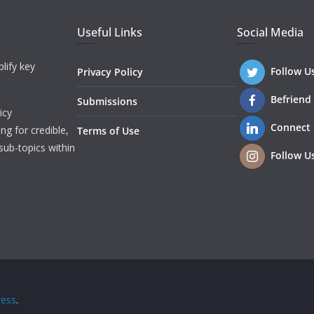
Useful Links
Social Media
lify key
Follow U
Privacy Policy
Befriend
Submissions
icy
Connect
ng for credible,
Terms of Use
sub-topics within
Follow U
ess
.