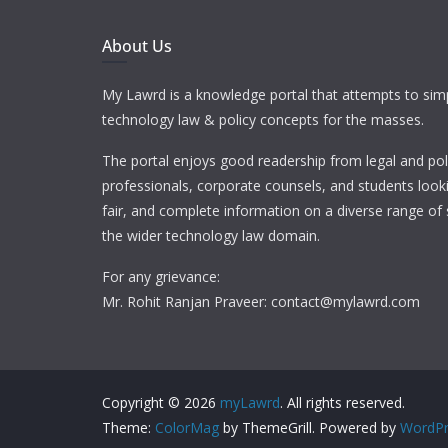
About Us
My Lawrd is a knowledge portal that attempts to simp
technology law & policy concepts for the masses.
The portal enjoys good readership from legal and pol
professionals, corporate counsels, and students looki
fair, and complete information on a diverse range of 
the wider technology law domain.
For any grievance:
Mr. Rohit Ranjan Praveer: contact@mylawrd.com
Copyright © 2026
myLawrd
. All rights reserved.
Theme:
ColorMag
by ThemeGrill. Powered by
WordPr