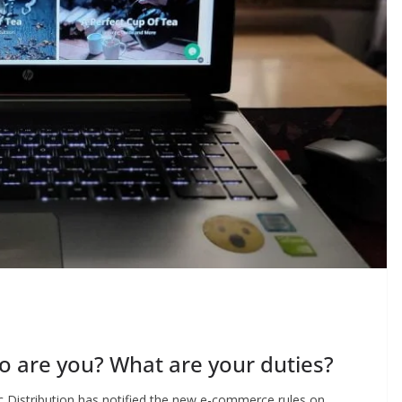
 are you? What are your duties?
c Distribution has notified the new e-commerce rules on