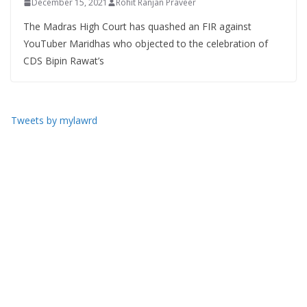
December 15, 2021
Rohit Ranjan Praveer
The Madras High Court has quashed an FIR against
YouTuber Maridhas who objected to the celebration of
CDS Bipin Rawat’s
Tweets by mylawrd