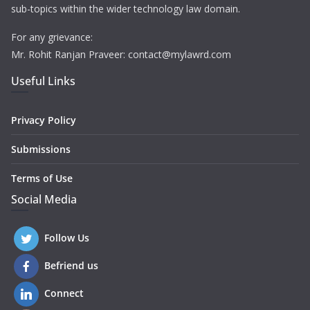
sub-topics within the wider technology law domain.
For any grievance:
Mr. Rohit Ranjan Praveer: contact@mylawrd.com
Useful Links
Privacy Policy
Submissions
Terms of Use
Social Media
Follow Us
Befriend us
Connect