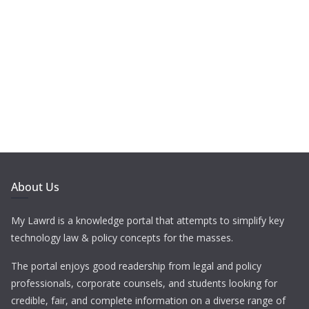
About Us
My Lawrd is a knowledge portal that attempts to simplify key
technology law & policy concepts for the masses.
The portal enjoys good readership from legal and policy
professionals, corporate counsels, and students looking for
credible, fair, and complete information on a diverse range of