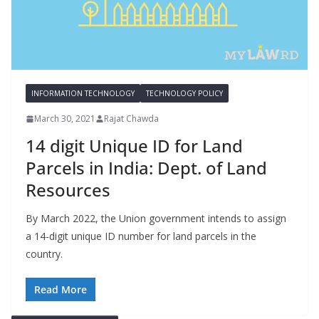
INFORMATION TECHNOLOGY
TECHNOLOGY POLICY
March 30, 2021
Rajat Chawda
14 digit Unique ID for Land
Parcels in India: Dept. of Land
Resources
By March 2022, the Union government intends to assign
a 14-digit unique ID number for land parcels in the
country.
Read More