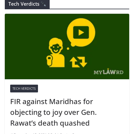
Tech Verdicts
TECH VERDICTS
FIR against Maridhas for
objecting to joy over Gen.
Rawat’s death quashed