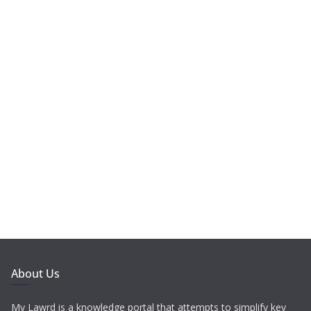
About Us
My Lawrd is a knowledge portal that attempts to simplify key