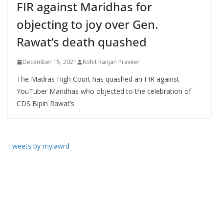
FIR against Maridhas for
objecting to joy over Gen.
Rawat’s death quashed
December 15, 2021
Rohit Ranjan Praveer
The Madras High Court has quashed an FIR against
YouTuber Maridhas who objected to the celebration of
CDS Bipin Rawat’s
Tweets by mylawrd