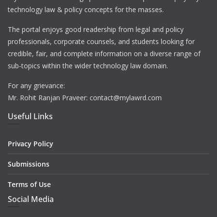
technology law & policy concepts for the masses.
The portal enjoys good readership from legal and policy
professionals, corporate counsels, and students looking for
credible, fair, and complete information on a diverse range of
sub-topics within the wider technology law domain.
For any grievance:
Mr. Rohit Ranjan Praveer: contact@mylawrd.com
Useful Links
Privacy Policy
Submissions
Terms of Use
Social Media