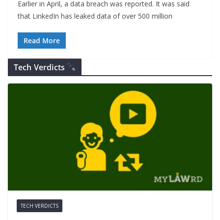
Earlier in April, a data breach was reported. It was said
that LinkedIn has leaked data of over 500 million
Read More
Tech Verdicts
TECH VERDICTS