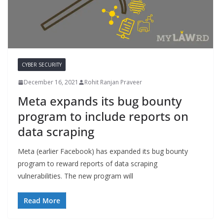
CYBER SECURITY
December 16, 2021
Rohit Ranjan Praveer
Meta expands its bug bounty
program to include reports on
data scraping
Meta (earlier Facebook) has expanded its bug bounty
program to reward reports of data scraping
vulnerabilities. The new program will
Read More