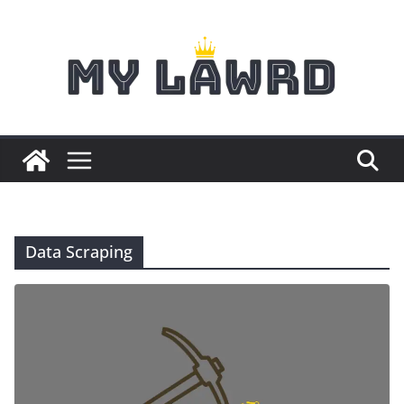
Skip
to
content
Data Scraping