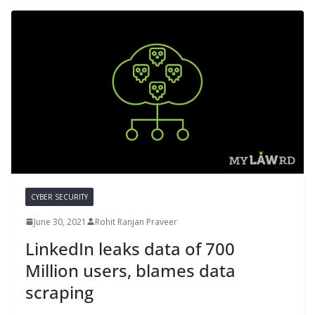
CYBER SECURITY
June 30, 2021
Rohit Ranjan Praveer
LinkedIn leaks data of 700
Million users, blames data
scraping