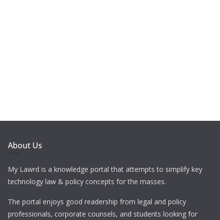
About Us
My Lawrd is a knowledge portal that attempts to simplify key
technology law & policy concepts for the masses.
The portal enjoys good readership from legal and policy
professionals, corporate counsels, and students looking for