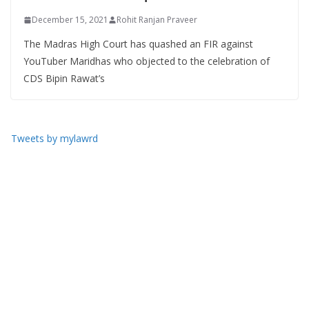
December 15, 2021
Rohit Ranjan Praveer
The Madras High Court has quashed an FIR against
YouTuber Maridhas who objected to the celebration of
CDS Bipin Rawat’s
Tweets by mylawrd