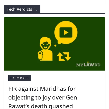
Tech Verdicts
TECH VERDICTS
FIR against Maridhas for
objecting to joy over Gen.
Rawat’s death quashed