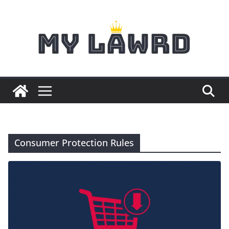
Skip
to
content
Consumer Protection Rules