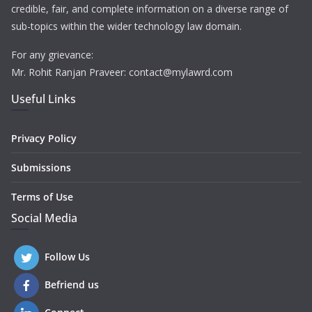
credible, fair, and complete information on a diverse range of
sub-topics within the wider technology law domain.
For any grievance:
Mr. Rohit Ranjan Praveer: contact@mylawrd.com
Useful Links
Privacy Policy
Submissions
Terms of Use
Social Media
Follow Us
Befriend us