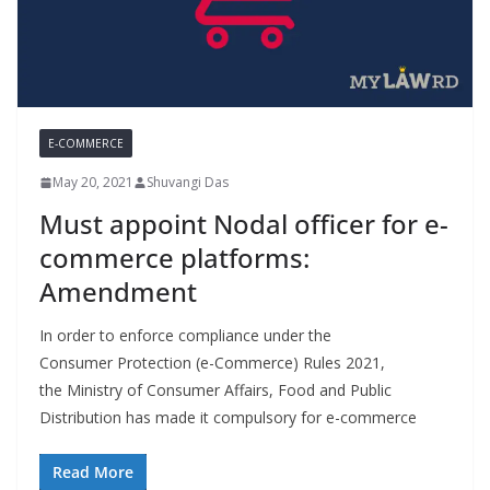
E-COMMERCE
May 20, 2021
Shuvangi Das
Must appoint Nodal officer for e-
commerce platforms:
Amendment
In order to enforce compliance under the
Consumer Protection (e-Commerce) Rules 2021,
the Ministry of Consumer Affairs, Food and Public
Distribution has made it compulsory for e-commerce
Read More