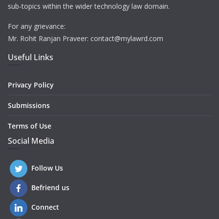
sub-topics within the wider technology law domain.
For any grievance:
Mr. Rohit Ranjan Praveer: contact@mylawrd.com
Useful Links
Privacy Policy
Submissions
Terms of Use
Social Media
Follow Us
Befriend us
Connect