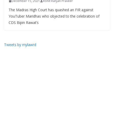
December 15, 2021
Rohit Ranjan Praveer
The Madras High Court has quashed an FIR against
YouTuber Maridhas who objected to the celebration of
CDS Bipin Rawat’s
Tweets by mylawrd