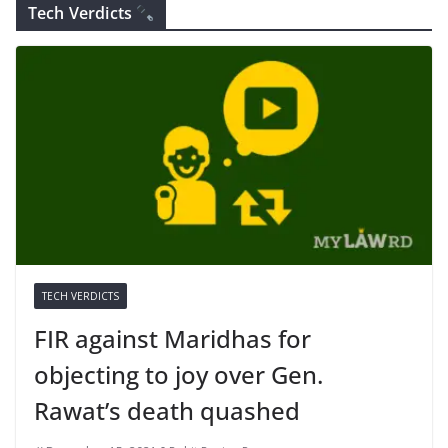
Tech Verdicts
TECH VERDICTS
FIR against Maridhas for
objecting to joy over Gen.
Rawat’s death quashed