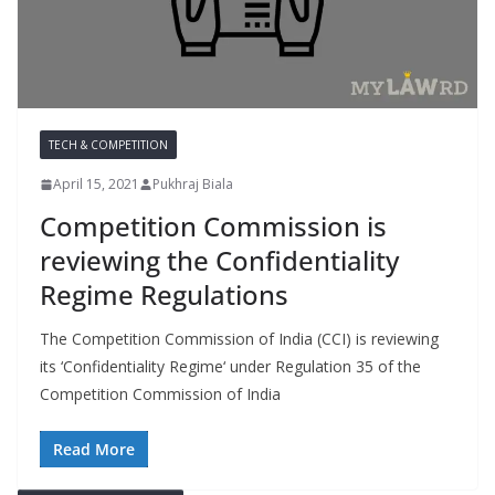
TECH & COMPETITION
April 15, 2021
Pukhraj Biala
Competition Commission is
reviewing the Confidentiality
Regime Regulations
The Competition Commission of India (CCI) is reviewing
its ‘Confidentiality Regime‘ under Regulation 35 of the
Competition Commission of India
Read More