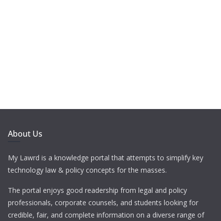
About Us
My Lawrd is a knowledge portal that attempts to simplify key
technology law & policy concepts for the masses.
The portal enjoys good readership from legal and policy
professionals, corporate counsels, and students looking for
credible, fair, and complete information on a diverse range of