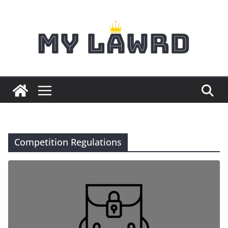
Skip
to
content
Competition Regulations