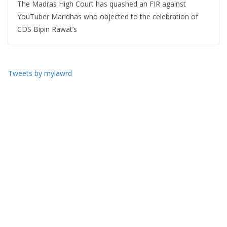
The Madras High Court has quashed an FIR against
YouTuber Maridhas who objected to the celebration of
CDS Bipin Rawat’s
Tweets by mylawrd