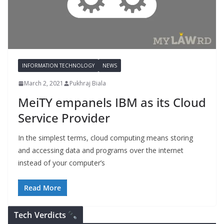
INFORMATION TECHNOLOGY
NEWS
March 2, 2021
Pukhraj Biala
MeiTY empanels IBM as its Cloud
Service Provider
In the simplest terms, cloud computing means storing
and accessing data and programs over the internet
instead of your computer’s
Read More
Tech Verdicts