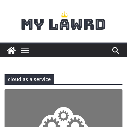
Skip
to
content
cloud as a service