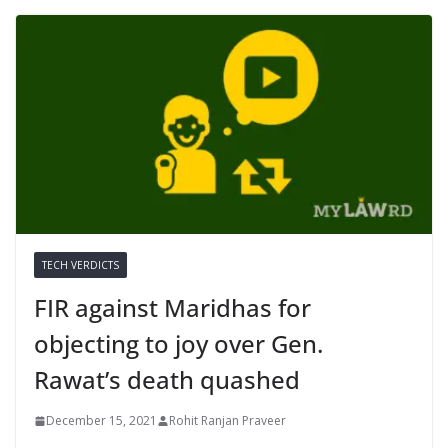
TECH VERDICTS
FIR against Maridhas for
objecting to joy over Gen.
Rawat’s death quashed
December 15, 2021
Rohit Ranjan Praveer