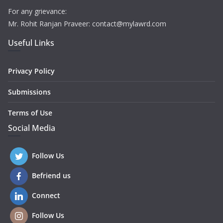
For any grievance:
Mr. Rohit Ranjan Praveer: contact@mylawrd.com
Useful Links
Privacy Policy
Submissions
Terms of Use
Social Media
Follow Us
Befriend us
Connect
Follow Us