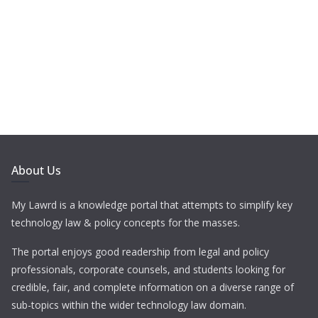
About Us
My Lawrd is a knowledge portal that attempts to simplify key
technology law & policy concepts for the masses.
The portal enjoys good readership from legal and policy
professionals, corporate counsels, and students looking for
credible, fair, and complete information on a diverse range of
sub-topics within the wider technology law domain.