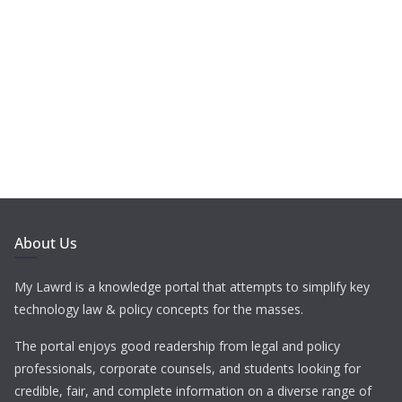
About Us
My Lawrd is a knowledge portal that attempts to simplify key
technology law & policy concepts for the masses.
The portal enjoys good readership from legal and policy
professionals, corporate counsels, and students looking for
credible, fair, and complete information on a diverse range of