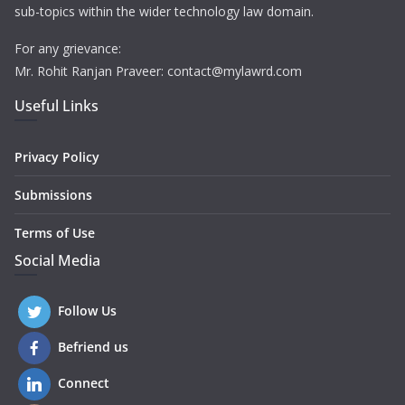
sub-topics within the wider technology law domain.
For any grievance:
Mr. Rohit Ranjan Praveer: contact@mylawrd.com
Useful Links
Privacy Policy
Submissions
Terms of Use
Social Media
Follow Us
Befriend us
Connect