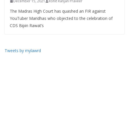
December 15, 2021
Rohit Ranjan Praveer
The Madras High Court has quashed an FIR against
YouTuber Maridhas who objected to the celebration of
CDS Bipin Rawat’s
Tweets by mylawrd