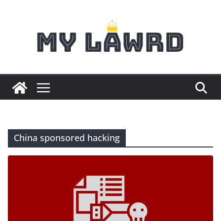
Skip
to
content
China sponsored hacking