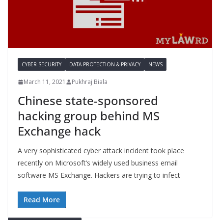
CYBER SECURITY
DATA PROTECTION & PRIVACY
NEWS
March 11, 2021
Pukhraj Biala
Chinese state-sponsored
hacking group behind MS
Exchange hack
A very sophisticated cyber attack incident took place
recently on Microsoft’s widely used business email
software MS Exchange. Hackers are trying to infect
Read More