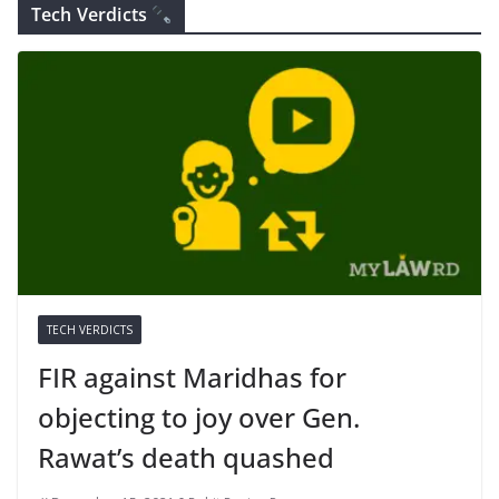
Tech Verdicts
TECH VERDICTS
FIR against Maridhas for
objecting to joy over Gen.
Rawat’s death quashed