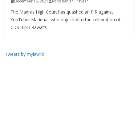
December 15, 2021
Rohit Ranjan Praveer
The Madras High Court has quashed an FIR against
YouTuber Maridhas who objected to the celebration of
CDS Bipin Rawat’s
Tweets by mylawrd