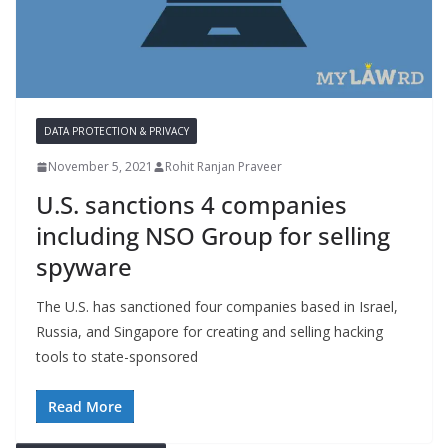
DATA PROTECTION & PRIVACY
November 5, 2021
Rohit Ranjan Praveer
U.S. sanctions 4 companies
including NSO Group for selling
spyware
The U.S. has sanctioned four companies based in Israel,
Russia, and Singapore for creating and selling hacking
tools to state-sponsored
Read More