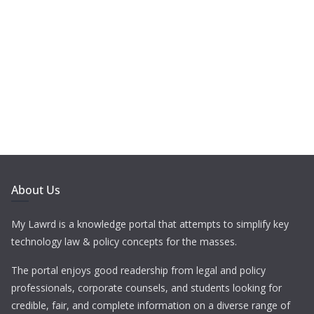
About Us
My Lawrd is a knowledge portal that attempts to simplify key
technology law & policy concepts for the masses.
The portal enjoys good readership from legal and policy
professionals, corporate counsels, and students looking for
credible, fair, and complete information on a diverse range of