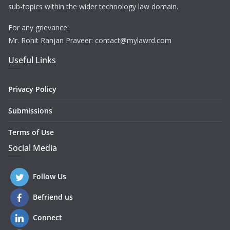
sub-topics within the wider technology law domain.
For any grievance:
Mr. Rohit Ranjan Praveer: contact@mylawrd.com
Useful Links
Privacy Policy
Submissions
Terms of Use
Social Media
Follow Us
Befriend us
Connect