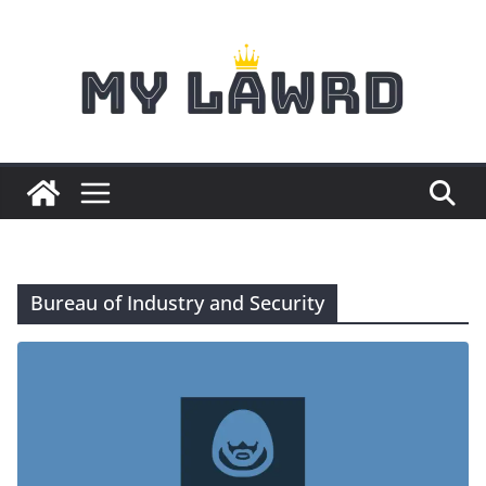
Skip
to
content
Bureau of Industry and Security