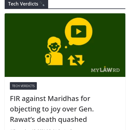
Tech Verdicts
TECH VERDICTS
FIR against Maridhas for
objecting to joy over Gen.
Rawat’s death quashed