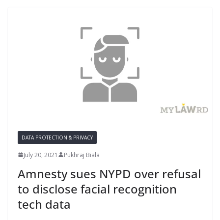
DATA PROTECTION & PRIVACY
July 20, 2021
Pukhraj Biala
Amnesty sues NYPD over refusal
to disclose facial recognition
tech data