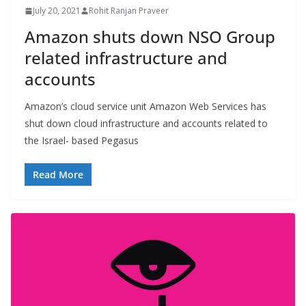
July 20, 2021
Rohit Ranjan Praveer
Amazon shuts down NSO Group
related infrastructure and
accounts
Amazon’s cloud service unit Amazon Web Services has
shut down cloud infrastructure and accounts related to
the Israel- based Pegasus
Read More