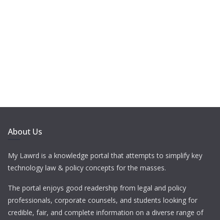
About Us
My Lawrd is a knowledge portal that attempts to simplify key
technology law & policy concepts for the masses.
The portal enjoys good readership from legal and policy
professionals, corporate counsels, and students looking for
credible, fair, and complete information on a diverse range of