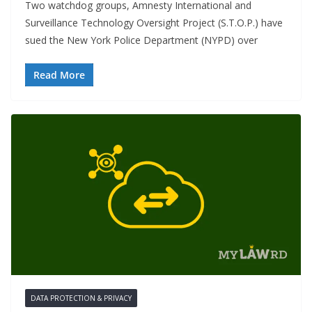
Two watchdog groups, Amnesty International and
Surveillance Technology Oversight Project (S.T.O.P.) have
sued the New York Police Department (NYPD) over
Read More
DATA PROTECTION & PRIVACY