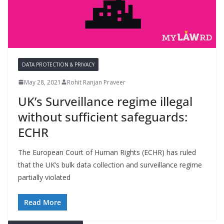
DATA PROTECTION & PRIVACY
May 28, 2021
Rohit Ranjan Praveer
UK’s Surveillance regime illegal
without sufficient safeguards:
ECHR
The European Court of Human Rights (ECHR) has ruled
that the UK’s bulk data collection and surveillance regime
partially violated
Read More