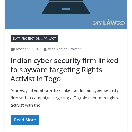
DATA PROTECTION & PRIVACY
October 12, 2021
Rohit Ranjan Praveer
Indian cyber security firm linked
to spyware targeting Rights
Activist in Togo
Amnesty International has linked an Indian cyber security
firm with a campaign targeting a Togolese human rights
activist with the
Read More