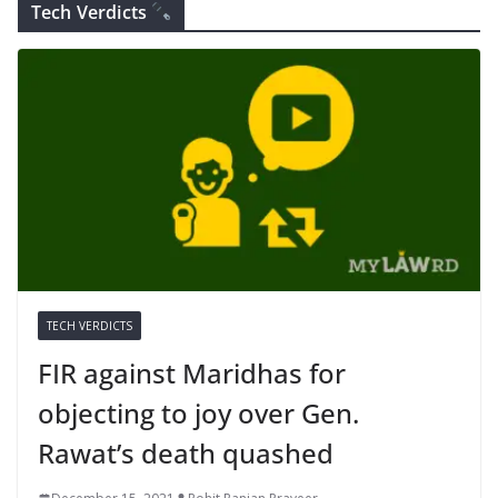
Tech Verdicts
TECH VERDICTS
FIR against Maridhas for
objecting to joy over Gen.
Rawat’s death quashed