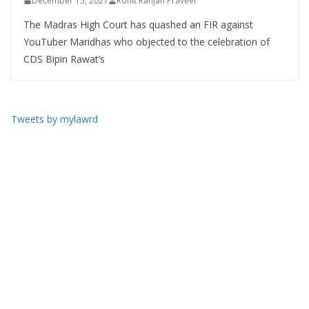
December 15, 2021
Rohit Ranjan Praveer
The Madras High Court has quashed an FIR against
YouTuber Maridhas who objected to the celebration of
CDS Bipin Rawat’s
Tweets by mylawrd