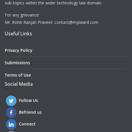
sub-topics within the wider technology law domain.
For any grievance:
Mr. Rohit Ranjan Praveer: contact@mylawrd.com
Useful Links
Privacy Policy
Submissions
Terms of Use
Social Media
Follow Us
Befriend us
Connect