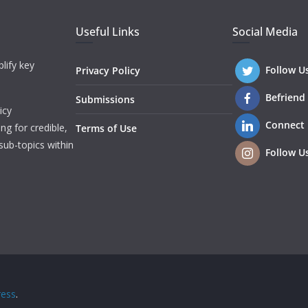
Useful Links
Social Media
lify key
Follow U
Privacy Policy
Befriend
Submissions
icy
Connect
ng for credible,
Terms of Use
sub-topics within
Follow U
ess
.