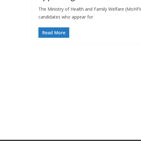
The Ministry of Health and Family Welfare (MoHFW)
candidates who appear for
Read More