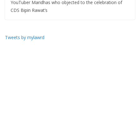
YouTuber Maridhas who objected to the celebration of
CDS Bipin Rawat’s
Tweets by mylawrd