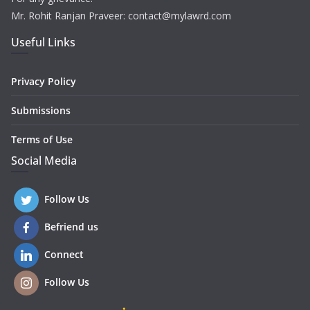
Mr. Rohit Ranjan Praveer: contact@mylawrd.com
Useful Links
Privacy Policy
Submissions
Terms of Use
Social Media
Follow Us
Befriend us
Connect
Follow Us