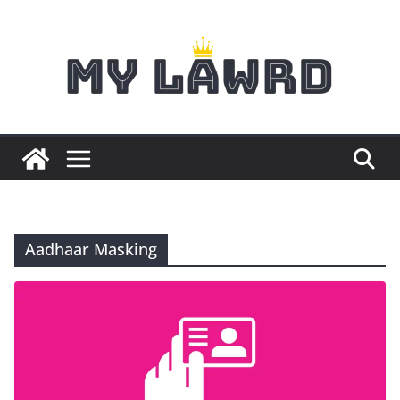
Skip
to
content
Aadhaar Masking