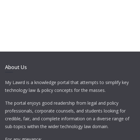
About Us
My Lawrd is a knowledge portal that attempts to simplify key
technology law & policy concepts for the masses.
The portal enjoys good readership from legal and policy
professionals, corporate counsels, and students looking for
credible, fair, and complete information on a diverse range of
sub-topics within the wider technology law domain.
For any grievance: