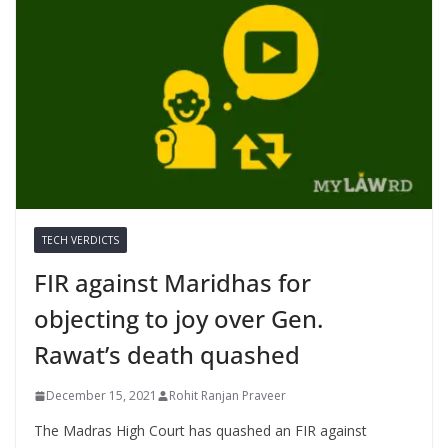
TECH VERDICTS
FIR against Maridhas for
objecting to joy over Gen.
Rawat’s death quashed
December 15, 2021
Rohit Ranjan Praveer
The Madras High Court has quashed an FIR against