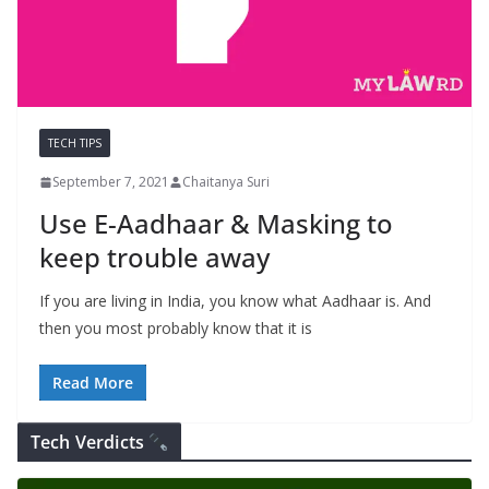
TECH TIPS
September 7, 2021
Chaitanya Suri
Use E-Aadhaar & Masking to
keep trouble away
If you are living in India, you know what Aadhaar is. And
then you most probably know that it is
Read More
Tech Verdicts